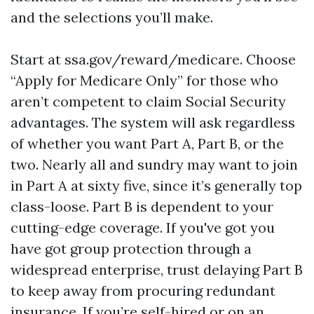
and the selections you’ll make.
Start at ssa.gov/reward/medicare. Choose
“Apply for Medicare Only” for those who
aren’t competent to claim Social Security
advantages. The system will ask regardless
of whether you want Part A, Part B, or the
two. Nearly all and sundry may want to join
in Part A at sixty five, since it’s generally top
class-loose. Part B is dependent to your
cutting-edge coverage. If you've got you
have got group protection through a
widespread enterprise, trust delaying Part B
to keep away from procuring redundant
insurance. If you’re self-hired or on an