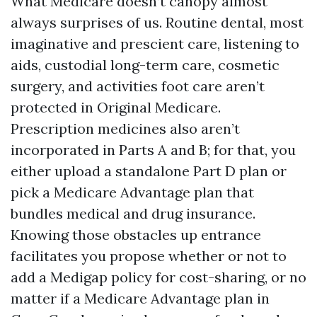
What Medicare doesn’t canopy almost
always surprises of us. Routine dental, most
imaginative and prescient care, listening to
aids, custodial long-term care, cosmetic
surgery, and activities foot care aren’t
protected in Original Medicare.
Prescription medicines also aren’t
incorporated in Parts A and B; for that, you
either upload a standalone Part D plan or
pick a Medicare Advantage plan that
bundles medical and drug insurance.
Knowing those obstacles up entrance
facilitates you propose whether or not to
add a Medigap policy for cost-sharing, or no
matter if a Medicare Advantage plan in