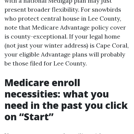
with a national Medigap plan may just
present broader flexibility. For snowbirds
who protect central house in Lee County,
note that Medicare Advantage policy cover
is county-exceptional. If your legal home
(not just your winter address) is Cape Coral,
your eligible Advantage plans will probably
be those filed for Lee County.
Medicare enroll
necessities: what you
need in the past you click
on “Start”