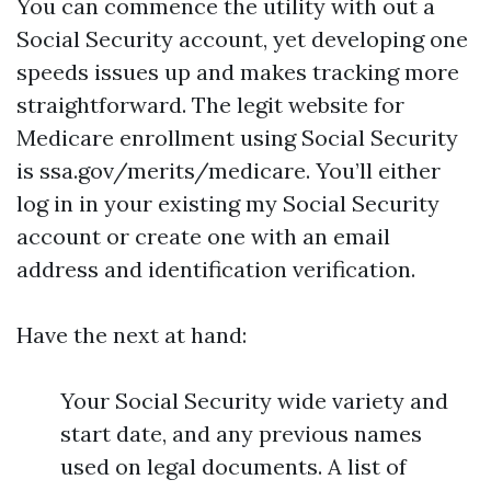
You can commence the utility with out a
Social Security account, yet developing one
speeds issues up and makes tracking more
straightforward. The legit website for
Medicare enrollment using Social Security
is ssa.gov/merits/medicare. You’ll either
log in in your existing my Social Security
account or create one with an email
address and identification verification.
Have the next at hand:
Your Social Security wide variety and
start date, and any previous names
used on legal documents. A list of