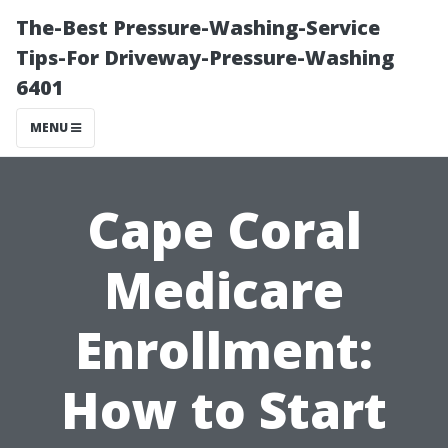
The-Best Pressure-Washing-Service
Tips-For Driveway-Pressure-Washing
6401
MENU
Cape Coral
Medicare
Enrollment:
How to Start