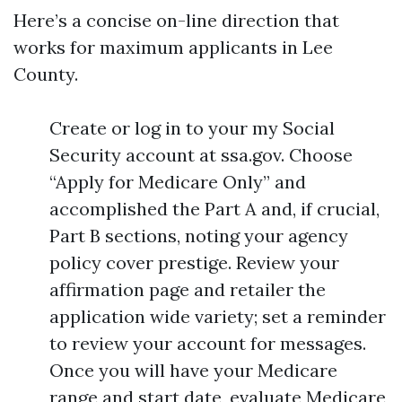
Here’s a concise on-line direction that
works for maximum applicants in Lee
County.
Create or log in to your my Social
Security account at ssa.gov. Choose
“Apply for Medicare Only” and
accomplished the Part A and, if crucial,
Part B sections, noting your agency
policy cover prestige. Review your
affirmation page and retailer the
application wide variety; set a reminder
to review your account for messages.
Once you will have your Medicare
range and start date, evaluate Medicare