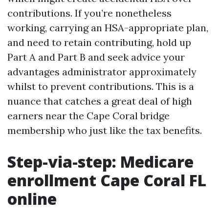
contributions. If you’re nonetheless
working, carrying an HSA-appropriate plan,
and need to retain contributing, hold up
Part A and Part B and seek advice your
advantages administrator approximately
whilst to prevent contributions. This is a
nuance that catches a great deal of high
earners near the Cape Coral bridge
membership who just like the tax benefits.
Step-via-step: Medicare
enrollment Cape Coral FL
online