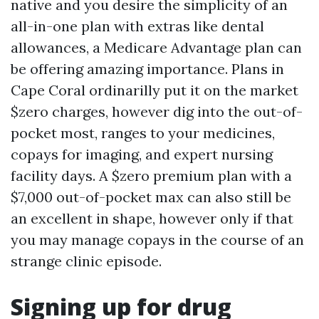
native and you desire the simplicity of an
all-in-one plan with extras like dental
allowances, a Medicare Advantage plan can
be offering amazing importance. Plans in
Cape Coral ordinarilly put it on the market
$zero charges, however dig into the out-of-
pocket most, ranges to your medicines,
copays for imaging, and expert nursing
facility days. A $zero premium plan with a
$7,000 out-of-pocket max can also still be
an excellent in shape, however only if that
you may manage copays in the course of an
strange clinic episode.
Signing up for drug