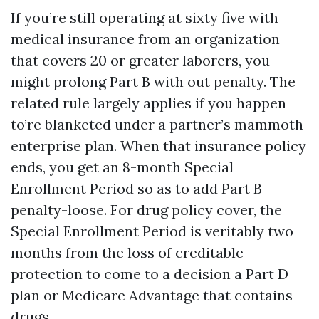
If you’re still operating at sixty five with
medical insurance from an organization
that covers 20 or greater laborers, you
might prolong Part B with out penalty. The
related rule largely applies if you happen
to’re blanketed under a partner’s mammoth
enterprise plan. When that insurance policy
ends, you get an 8-month Special
Enrollment Period so as to add Part B
penalty-loose. For drug policy cover, the
Special Enrollment Period is veritably two
months from the loss of creditable
protection to come to a decision a Part D
plan or Medicare Advantage that contains
drugs.