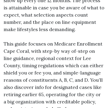
show up every one 12 months. The process
is attainable in case you be aware of what to
expect, what selection aspects count
number, and the place on line equipment
make lifestyles less demanding.
This guide focuses on Medicare Enrollment
Cape Coral, with step-by way of-step on
line guidance, regional context for Lee
County, timing regulations which can either
shield you or fee you, and simple-language
reasons of constituents A, B, C, and D. You’ll
also discover info for designated cases like
retiring earlier 65, operating for the city or
a big organization with creditable policy,