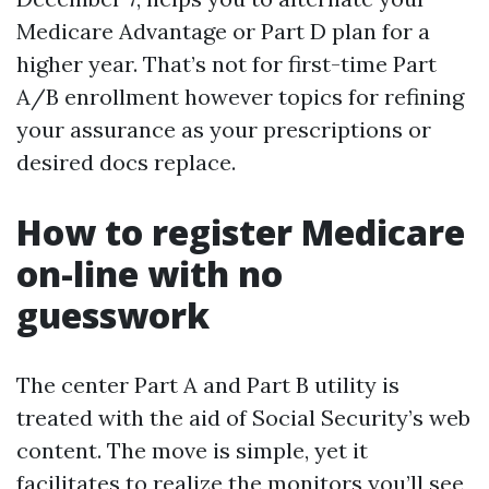
Medicare Advantage or Part D plan for a
higher year. That’s not for first-time Part
A/B enrollment however topics for refining
your assurance as your prescriptions or
desired docs replace.
How to register Medicare
on-line with no
guesswork
The center Part A and Part B utility is
treated with the aid of Social Security’s web
content. The move is simple, yet it
facilitates to realize the monitors you’ll see