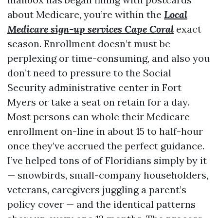
about Medicare, you’re within the
Local
Medicare sign-up services Cape Coral
exact
season. Enrollment doesn’t must be
perplexing or time-consuming, and also you
don’t need to pressure to the Social
Security administrative center in Fort
Myers or take a seat on retain for a day.
Most persons can whole their Medicare
enrollment on-line in about 15 to half-hour
once they’ve accrued the perfect guidance.
I’ve helped tons of of Floridians simply by it
— snowbirds, small-company householders,
veterans, caregivers juggling a parent’s
policy cover — and the identical patterns