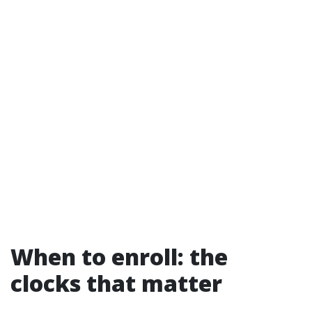
When to enroll: the
clocks that matter