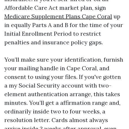
Affordable Care Act market plan, sign
Medicare Supplement Plans Cape Coral
up
in equally Parts A and B for the time of your
Initial Enrollment Period to restrict
penalties and insurance policy gaps.
You’ll make sure your identification, furnish
your mailing handle in Cape Coral, and
consent to using your files. If you've gotten
a my Social Security account with two-
element authentication arrange, this takes
minutes. You’ll get a affirmation range and,
ordinarily inside two to four weeks, a
resolution letter. Cards almost always
arrive inside 3 weeks after approval, even