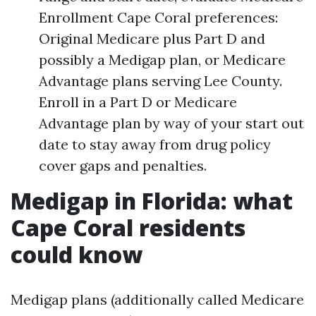
Enrollment Cape Coral preferences:
Original Medicare plus Part D and
possibly a Medigap plan, or Medicare
Advantage plans serving Lee County.
Enroll in a Part D or Medicare
Advantage plan by way of your start out
date to stay away from drug policy
cover gaps and penalties.
Medigap in Florida: what
Cape Coral residents
could know
Medigap plans (additionally called Medicare