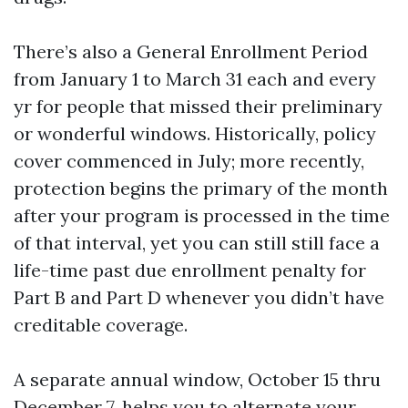
There’s also a General Enrollment Period
from January 1 to March 31 each and every
yr for people that missed their preliminary
or wonderful windows. Historically, policy
cover commenced in July; more recently,
protection begins the primary of the month
after your program is processed in the time
of that interval, yet you can still still face a
life-time past due enrollment penalty for
Part B and Part D whenever you didn’t have
creditable coverage.
A separate annual window, October 15 thru
December 7, helps you to alternate your