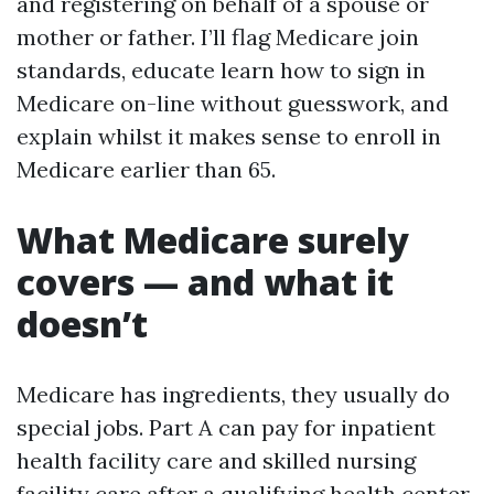
and registering on behalf of a spouse or
mother or father. I’ll flag Medicare join
standards, educate learn how to sign in
Medicare on-line without guesswork, and
explain whilst it makes sense to enroll in
Medicare earlier than 65.
What Medicare surely
covers — and what it
doesn’t
Medicare has ingredients, they usually do
special jobs. Part A can pay for inpatient
health facility care and skilled nursing
facility care after a qualifying health center