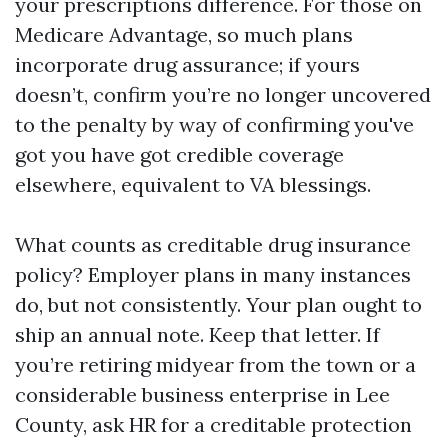
your prescriptions difference. For those on
Medicare Advantage, so much plans
incorporate drug assurance; if yours
doesn’t, confirm you’re no longer uncovered
to the penalty by way of confirming you've
got you have got credible coverage
elsewhere, equivalent to VA blessings.
What counts as creditable drug insurance
policy? Employer plans in many instances
do, but not consistently. Your plan ought to
ship an annual note. Keep that letter. If
you’re retiring midyear from the town or a
considerable business enterprise in Lee
County, ask HR for a creditable protection