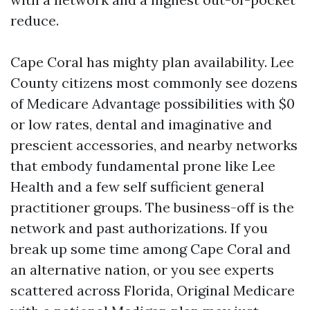
reduce.
Cape Coral has mighty plan availability. Lee
County citizens most commonly see dozens
of Medicare Advantage possibilities with $0
or low rates, dental and imaginative and
prescient accessories, and nearby networks
that embody fundamental prone like Lee
Health and a few self sufficient general
practitioner groups. The business-off is the
network and past authorizations. If you
break up some time among Cape Coral and
an alternative nation, or you see experts
scattered across Florida, Original Medicare