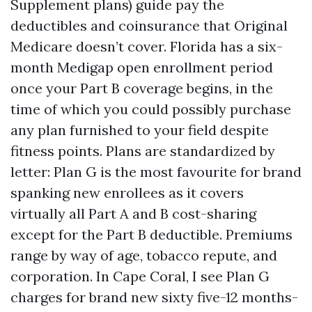
Supplement plans) guide pay the
deductibles and coinsurance that Original
Medicare doesn’t cover. Florida has a six-
month Medigap open enrollment period
once your Part B coverage begins, in the
time of which you could possibly purchase
any plan furnished to your field despite
fitness points. Plans are standardized by
letter: Plan G is the most favourite for brand
spanking new enrollees as it covers
virtually all Part A and B cost-sharing
except for the Part B deductible. Premiums
range by way of age, tobacco repute, and
corporation. In Cape Coral, I see Plan G
charges for brand new sixty five-12 months-