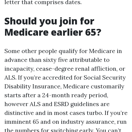
letter that comprises dates.
Should you join for
Medicare earlier 65?
Some other people qualify for Medicare in
advance than sixty five attributable to
incapacity, cease-degree renal affliction, or
ALS. If you’re accredited for Social Security
Disability Insurance, Medicare customarily
starts after a 24-month ready period,
however ALS and ESRD guidelines are
distinctive and in most cases turbo. If you’re
imminent 65 and on industry assurance, run
the numbers for switching early. You can’t