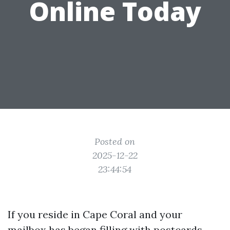
Online Today
Posted on
2025-12-22
23:44:54
If you reside in Cape Coral and your
mailbox has began filling with postcards