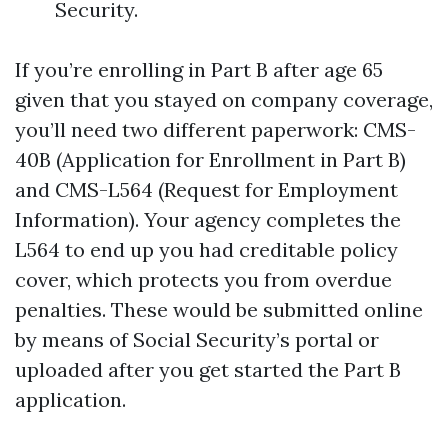
Security.
If you’re enrolling in Part B after age 65
given that you stayed on company coverage,
you’ll need two different paperwork: CMS-
40B (Application for Enrollment in Part B)
and CMS-L564 (Request for Employment
Information). Your agency completes the
L564 to end up you had creditable policy
cover, which protects you from overdue
penalties. These would be submitted online
by means of Social Security’s portal or
uploaded after you get started the Part B
application.