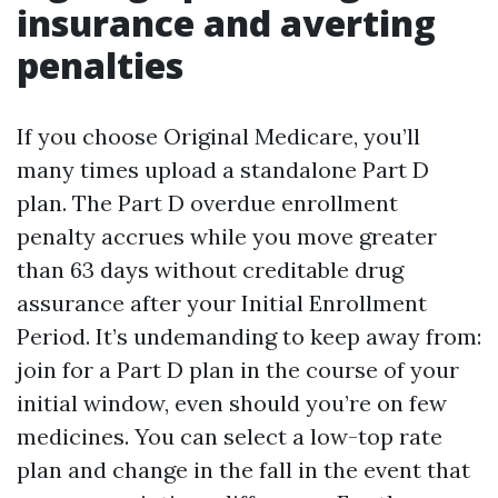
insurance and averting
penalties
If you choose Original Medicare, you’ll
many times upload a standalone Part D
plan. The Part D overdue enrollment
penalty accrues while you move greater
than 63 days without creditable drug
assurance after your Initial Enrollment
Period. It’s undemanding to keep away from:
join for a Part D plan in the course of your
initial window, even should you’re on few
medicines. You can select a low-top rate
plan and change in the fall in the event that