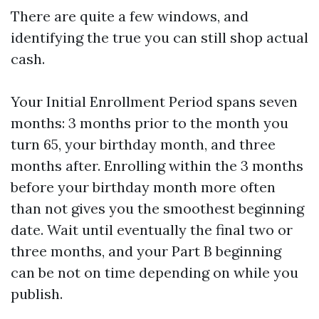
There are quite a few windows, and
identifying the true you can still shop actual
cash.
Your Initial Enrollment Period spans seven
months: 3 months prior to the month you
turn 65, your birthday month, and three
months after. Enrolling within the 3 months
before your birthday month more often
than not gives you the smoothest beginning
date. Wait until eventually the final two or
three months, and your Part B beginning
can be not on time depending on while you
publish.