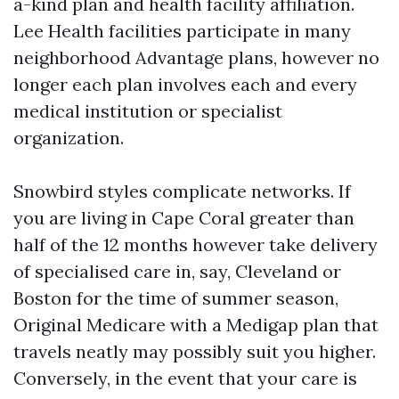
a-kind plan and health facility affiliation.
Lee Health facilities participate in many
neighborhood Advantage plans, however no
longer each plan involves each and every
medical institution or specialist
organization.
Snowbird styles complicate networks. If
you are living in Cape Coral greater than
half of the 12 months however take delivery
of specialised care in, say, Cleveland or
Boston for the time of summer season,
Original Medicare with a Medigap plan that
travels neatly may possibly suit you higher.
Conversely, in the event that your care is