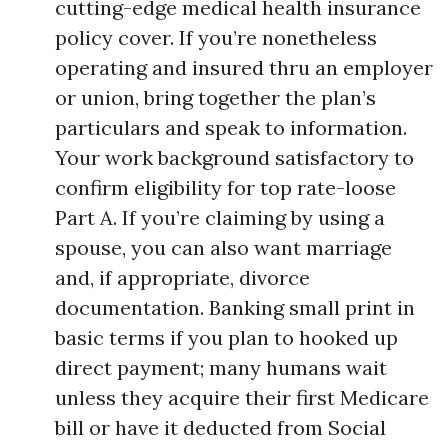
cutting-edge medical health insurance
policy cover. If you’re nonetheless
operating and insured thru an employer
or union, bring together the plan’s
particulars and speak to information.
Your work background satisfactory to
confirm eligibility for top rate-loose
Part A. If you’re claiming by using a
spouse, you can also want marriage
and, if appropriate, divorce
documentation. Banking small print in
basic terms if you plan to hooked up
direct payment; many humans wait
unless they acquire their first Medicare
bill or have it deducted from Social