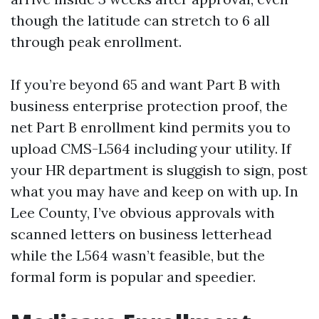
though the latitude can stretch to 6 all
through peak enrollment.
If you’re beyond 65 and want Part B with
business enterprise protection proof, the
net Part B enrollment kind permits you to
upload CMS-L564 including your utility. If
your HR department is sluggish to sign, post
what you may have and keep on with up. In
Lee County, I’ve obvious approvals with
scanned letters on business letterhead
while the L564 wasn’t feasible, but the
formal form is popular and speedier.