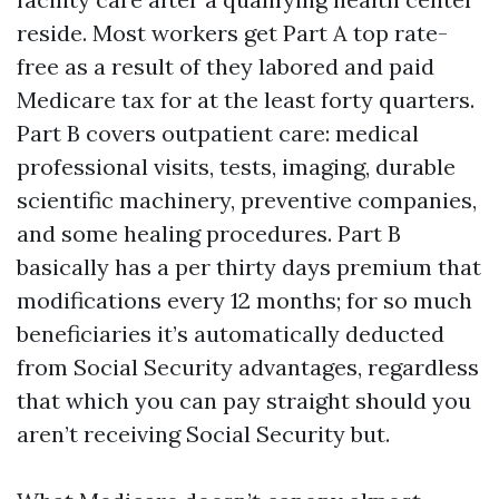
reside. Most workers get Part A top rate-
free as a result of they labored and paid
Medicare tax for at the least forty quarters.
Part B covers outpatient care: medical
professional visits, tests, imaging, durable
scientific machinery, preventive companies,
and some healing procedures. Part B
basically has a per thirty days premium that
modifications every 12 months; for so much
beneficiaries it’s automatically deducted
from Social Security advantages, regardless
that which you can pay straight should you
aren’t receiving Social Security but.