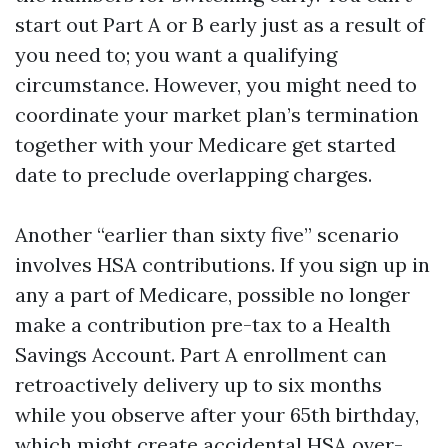
start out Part A or B early just as a result of
you need to; you want a qualifying
circumstance. However, you might need to
coordinate your market plan’s termination
together with your Medicare get started
date to preclude overlapping charges.
Another “earlier than sixty five” scenario
involves HSA contributions. If you sign up in
any a part of Medicare, possible no longer
make a contribution pre-tax to a Health
Savings Account. Part A enrollment can
retroactively delivery up to six months
while you observe after your 65th birthday,
which might create accidental HSA over-