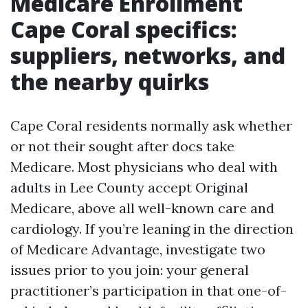
Medicare Enrollment
Cape Coral specifics:
suppliers, networks, and
the nearby quirks
Cape Coral residents normally ask whether
or not their sought after docs take
Medicare. Most physicians who deal with
adults in Lee County accept Original
Medicare, above all well-known care and
cardiology. If you’re leaning in the direction
of Medicare Advantage, investigate two
issues prior to you join: your general
practitioner’s participation in that one-of-