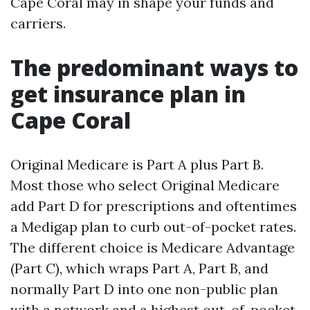
Cape Coral may in shape your funds and
carriers.
The predominant ways to
get insurance plan in
Cape Coral
Original Medicare is Part A plus Part B.
Most those who select Original Medicare
add Part D for prescriptions and oftentimes
a Medigap plan to curb out-of-pocket rates.
The different choice is Medicare Advantage
(Part C), which wraps Part A, Part B, and
normally Part D into one non-public plan
with a network and a highest out-of-pocket