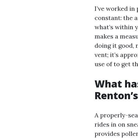
I’ve worked in 
constant: the a
what’s within 
makes a measur
doing it good, 
vent; it’s app
use of to get t
What has
Renton’s
A properly-sea
rides in on sne
provides pollen