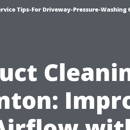
rvice Tips-For Driveway-Pressure-Washing 
uct Cleani
nton: Impr
Airflow wit