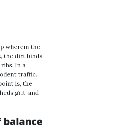
up wherein the
, the dirt binds
ribs. In a
dent traffic.
oint is, the
heds grit, and
f balance