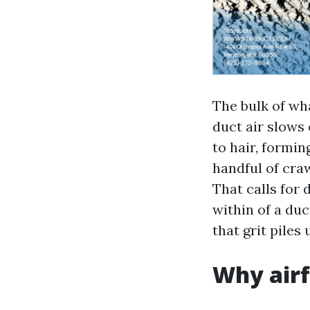
The bulk of wh
duct air slows 
to hair, formin
handful of cra
That calls for 
within of a duc
that grit piles
Why airf