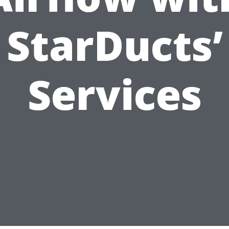
StarDucts’
Services