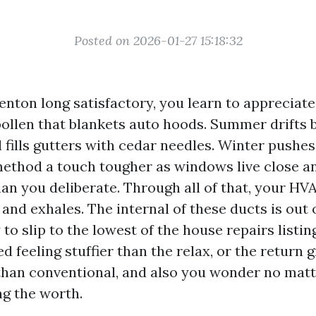
Posted on 2026-01-27 15:18:32
Renton long satisfactory, you learn to appreciat
pollen that blankets auto hoods. Summer drifts
l fills gutters with cedar needles. Winter pushe
ethod a touch tougher as windows live close 
han you deliberate. Through all of that, your H
 and exhales. The internal of these ducts is out of
to slip to the lowest of the house repairs listi
ed feeling stuffier than the relax, or the return g
than conventional, and also you wonder no matt
ng the worth.