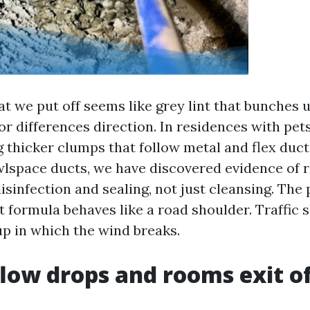
at we put off seems like grey lint that bunches 
or differences direction. In residences with pets
g thicker clumps that follow metal and flex duct 
wlspace ducts, we have discovered evidence of ro
disinfection and sealing, not just cleansing. The p
t formula behaves like a road shoulder. Traffic s
 up in which the wind breaks.
low drops and rooms exit o