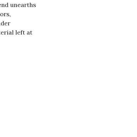
 end unearths
ors,
lder
rial left at