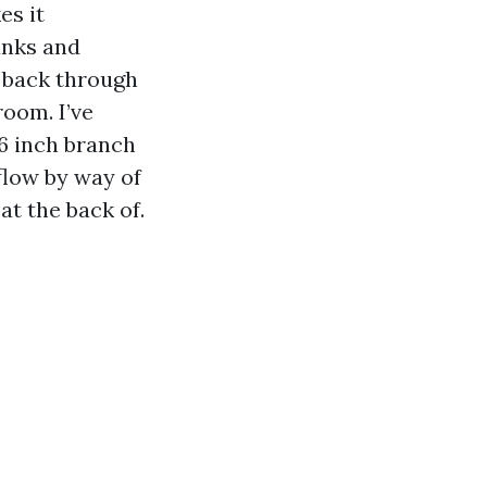
es it
unks and
e back through
room. I’ve
 6 inch branch
flow by way of
at the back of.