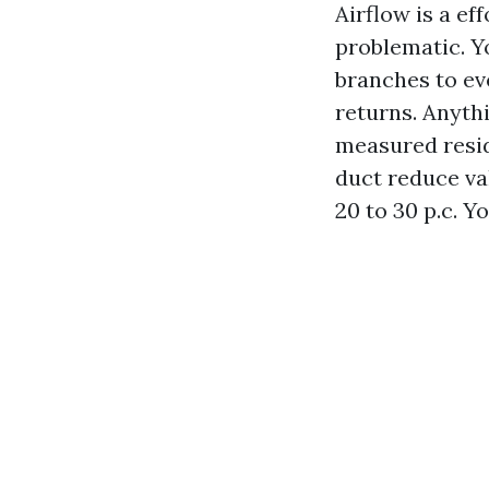
Airflow is a e
problematic. Y
branches to ev
returns. Anythi
measured resid
duct reduce va
20 to 30 p.c. Y