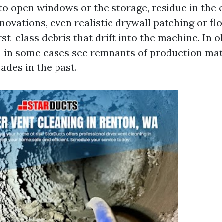
 to open windows or the storage, residue in the
novations, even realistic drywall patching or flo
t-class debris that drift into the machine. In o
u in some cases see remnants of production mate
ades in the past.