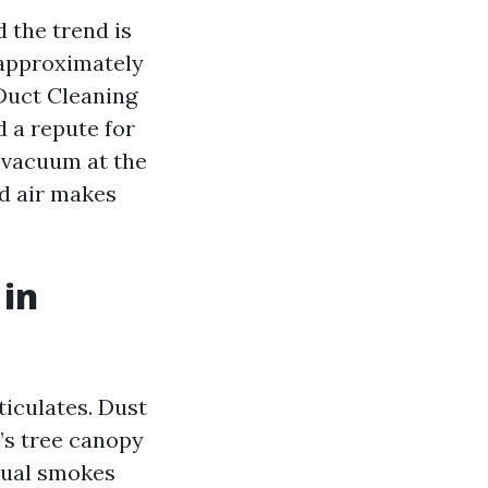
d the trend is
e approximately
 Duct Cleaning
 a repute for
f vacuum at the
ed air makes
 in
ticulates. Dust
n’s tree canopy
idual smokes