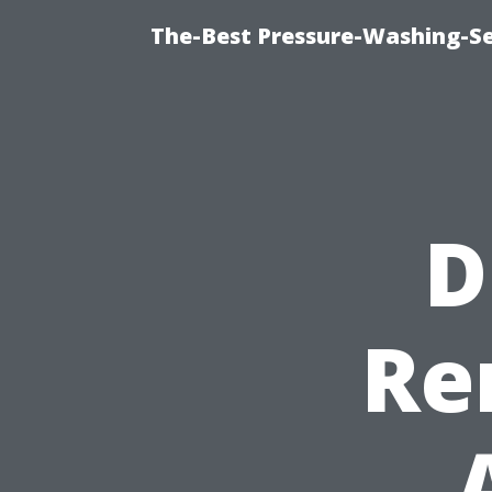
The-Best Pressure-Washing-Se
D
Re