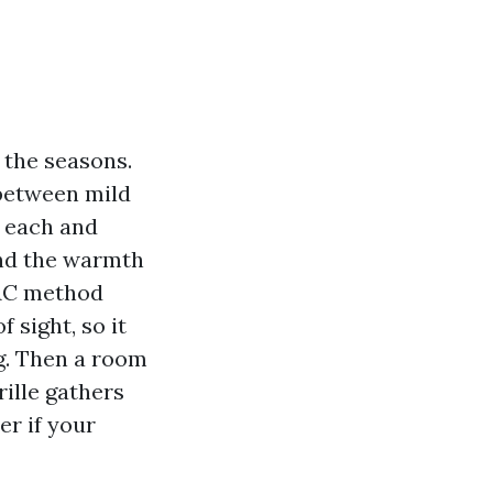
e the seasons.
 between mild
s each and
and the warmth
VAC method
 sight, so it
ng. Then a room
rille gathers
er if your