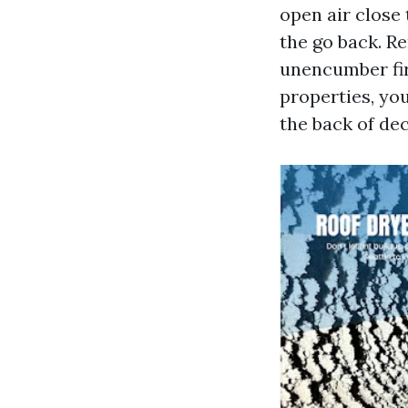
open air close
the go back. Re
unencumber firs
properties, yo
the back of dec