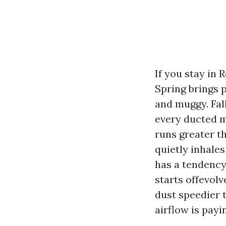
If you stay in 
Spring brings 
and muggy. Fal
every ducted m
runs greater t
quietly inhales
has a tendency 
starts offevolv
dust speedier 
airflow is payi