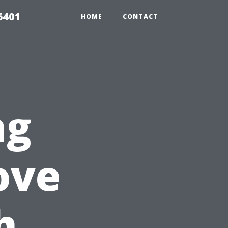
6401
HOME
CONTACT
ng
ove
h