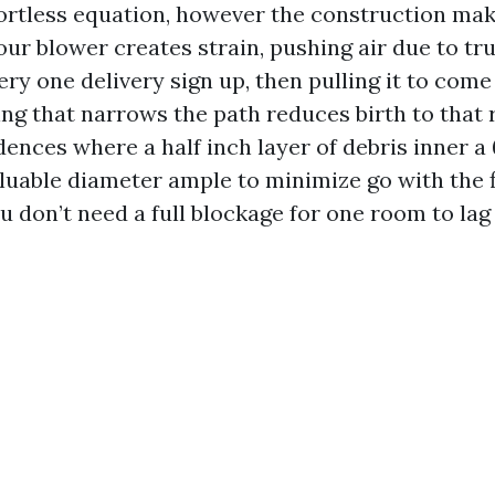
ffortless equation, however the construction mak
our blower creates strain, pushing air due to tr
ery one delivery sign up, then pulling it to com
ng that narrows the path reduces birth to that 
ences where a half inch layer of debris inner a
luable diameter ample to minimize go with the 
ou don’t need a full blockage for one room to lag 