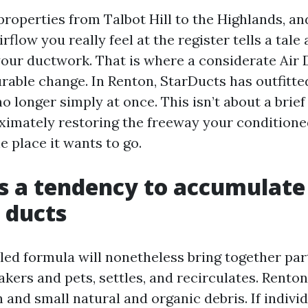
properties from Talbot Hill to the Highlands, an
irflow you really feel at the register tells a tal
your ductwork. That is where a considerate Air
able change. In Renton, StarDucts has outfitted
no longer simply at once. This isn’t about a brie
roximately restoring the freeway your condition
he place it wants to go.
 a tendency to accumulate
 ducts
led formula will nonetheless bring together par
akers and pets, settles, and recirculates. Rento
 and small natural and organic debris. If indiv