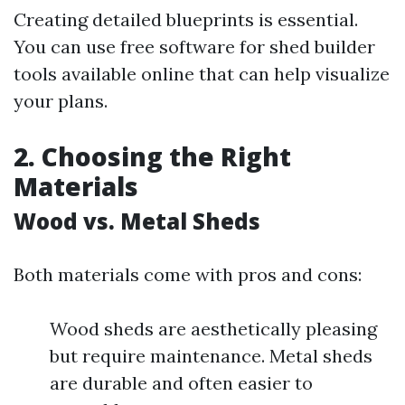
Creating detailed blueprints is essential.
You can use free software for shed builder
tools available online that can help visualize
your plans.
2. Choosing the Right
Materials
Wood vs. Metal Sheds
Both materials come with pros and cons:
Wood sheds are aesthetically pleasing
but require maintenance. Metal sheds
are durable and often easier to