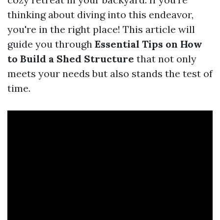
thinking about diving into this endeavor,
you're in the right place! This article will
guide you through
Essential Tips on How
to Build a Shed Structure
that not only
meets your needs but also stands the test of
time.