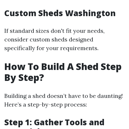
Custom Sheds Washington
If standard sizes don't fit your needs,
consider custom sheds designed
specifically for your requirements.
How To Build A Shed Step
By Step?
Building a shed doesn’t have to be daunting!
Here’s a step-by-step process:
Step 1: Gather Tools and