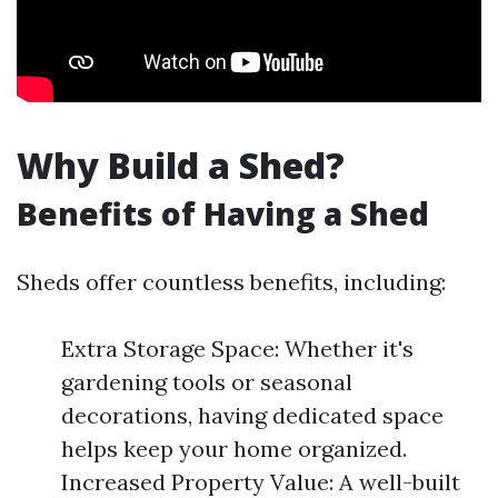
Why Build a Shed?
Benefits of Having a Shed
Sheds offer countless benefits, including:
Extra Storage Space: Whether it's
gardening tools or seasonal
decorations, having dedicated space
helps keep your home organized.
Increased Property Value: A well-built