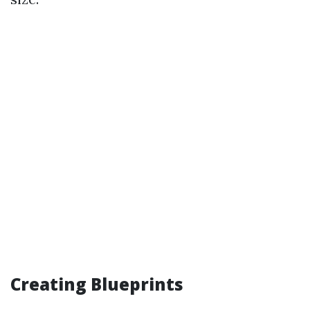
Creating Blueprints