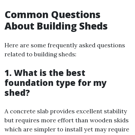
Common Questions
About Building Sheds
Here are some frequently asked questions
related to building sheds:
1. What is the best
foundation type for my
shed?
A concrete slab provides excellent stability
but requires more effort than wooden skids
which are simpler to install yet may require