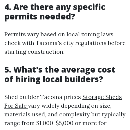
4. Are there any specific
permits needed?
Permits vary based on local zoning laws;
check with Tacoma's city regulations before
starting construction.
5. What's the average cost
of hiring local builders?
Shed builder Tacoma prices
Storage Sheds
For Sale
vary widely depending on size,
materials used, and complexity but typically
range from $1,000-$5,000 or more for