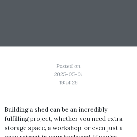
Posted on
2025-05-01
19:14:26
Building a shed can be an incredibly
fulfilling project, whether you need extra
storage space, a workshop, or even just a
cozy retreat in your backyard. If you’re