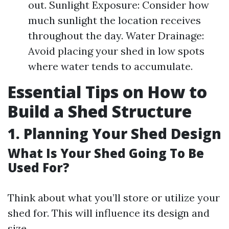
out. Sunlight Exposure: Consider how
much sunlight the location receives
throughout the day. Water Drainage:
Avoid placing your shed in low spots
where water tends to accumulate.
Essential Tips on How to
Build a Shed Structure
1. Planning Your Shed Design
What Is Your Shed Going To Be
Used For?
Think about what you’ll store or utilize your
shed for. This will influence its design and
size.