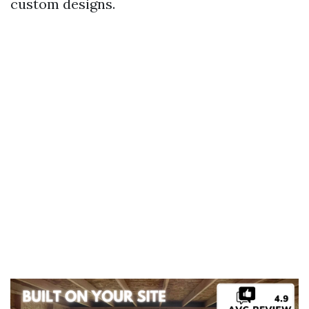
custom designs.