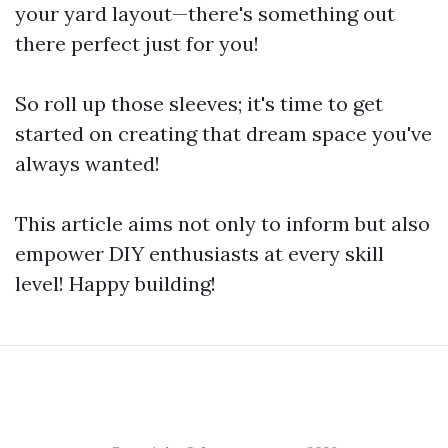
your yard layout—there's something out
there perfect just for you!
So roll up those sleeves; it's time to get
started on creating that dream space you've
always wanted!
This article aims not only to inform but also
empower DIY enthusiasts at every skill
level! Happy building!