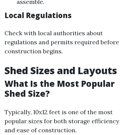
assemble.
Local Regulations
Check with local authorities about
regulations and permits required before
construction begins.
Shed Sizes and Layouts
What Is the Most Popular
Shed Size?
Typically, 10x12 feet is one of the most
popular sizes for both storage efficiency
and ease of construction.