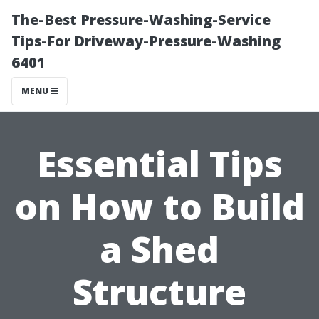
The-Best Pressure-Washing-Service
Tips-For Driveway-Pressure-Washing
6401
MENU
Essential Tips
on How to Build
a Shed
Structure