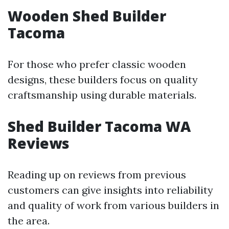
Wooden Shed Builder
Tacoma
For those who prefer classic wooden
designs, these builders focus on quality
craftsmanship using durable materials.
Shed Builder Tacoma WA
Reviews
Reading up on reviews from previous
customers can give insights into reliability
and quality of work from various builders in
the area.