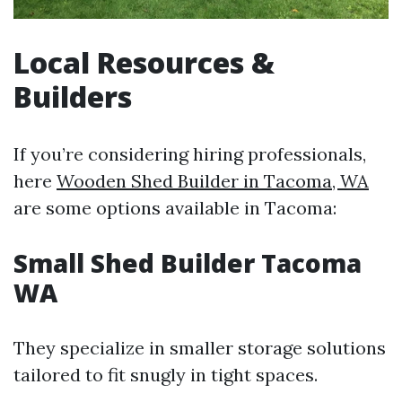
Local Resources &
Builders
If you’re considering hiring professionals,
here
Wooden Shed Builder in Tacoma, WA
are some options available in Tacoma:
Small Shed Builder Tacoma
WA
They specialize in smaller storage solutions
tailored to fit snugly in tight spaces.