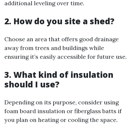
additional leveling over time.
2. How do you site a shed?
Choose an area that offers good drainage
away from trees and buildings while
ensuring it’s easily accessible for future use.
3. What kind of insulation
should I use?
Depending on its purpose, consider using
foam board insulation or fiberglass batts if
you plan on heating or cooling the space.