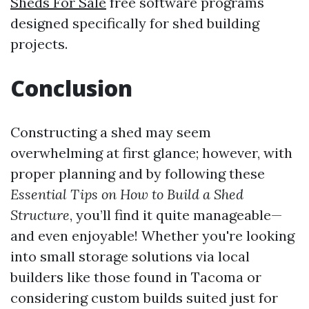
Sheds For Sale
free software programs
designed specifically for shed building
projects.
Conclusion
Constructing a shed may seem
overwhelming at first glance; however, with
proper planning and by following these
Essential Tips on How to Build a Shed
Structure
, you’ll find it quite manageable—
and even enjoyable! Whether you're looking
into small storage solutions via local
builders like those found in Tacoma or
considering custom builds suited just for