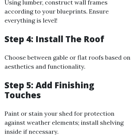
Using lumber, construct wall frames
according to your blueprints. Ensure
everything is level!
Step 4: Install The Roof
Choose between gable or flat roofs based on
aesthetics and functionality.
Step 5: Add Finishing
Touches
Paint or stain your shed for protection
against weather elements; install shelving
inside if necessary.