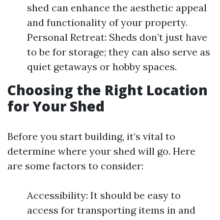
shed can enhance the aesthetic appeal
and functionality of your property.
Personal Retreat: Sheds don’t just have
to be for storage; they can also serve as
quiet getaways or hobby spaces.
Choosing the Right Location
for Your Shed
Before you start building, it’s vital to
determine where your shed will go. Here
are some factors to consider:
Accessibility: It should be easy to
access for transporting items in and