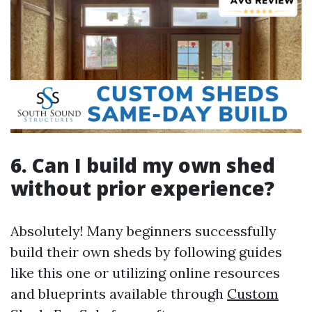
6. Can I build my own shed
without prior experience?
Absolutely! Many beginners successfully
build their own sheds by following guides
like this one or utilizing online resources
and blueprints available through
Custom