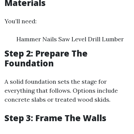
Materials
You’ll need:
Hammer Nails Saw Level Drill Lumber
Step 2: Prepare The
Foundation
A solid foundation sets the stage for
everything that follows. Options include
concrete slabs or treated wood skids.
Step 3: Frame The Walls