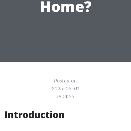
Home?
Posted on
2025-05-01
18:51:35
Introduction