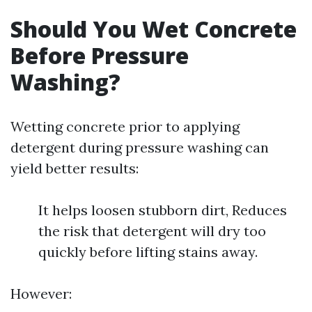
Should You Wet Concrete
Before Pressure
Washing?
Wetting concrete prior to applying
detergent during pressure washing can
yield better results:
It helps loosen stubborn dirt, Reduces
the risk that detergent will dry too
quickly before lifting stains away.
However: