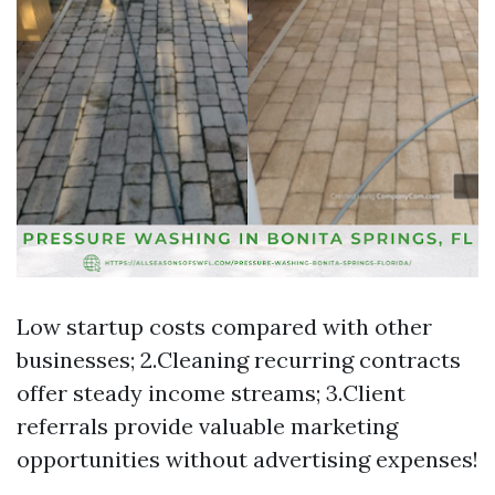
Low startup costs compared with other
businesses; 2.Cleaning recurring contracts
offer steady income streams; 3.Client
referrals provide valuable marketing
opportunities without advertising expenses!