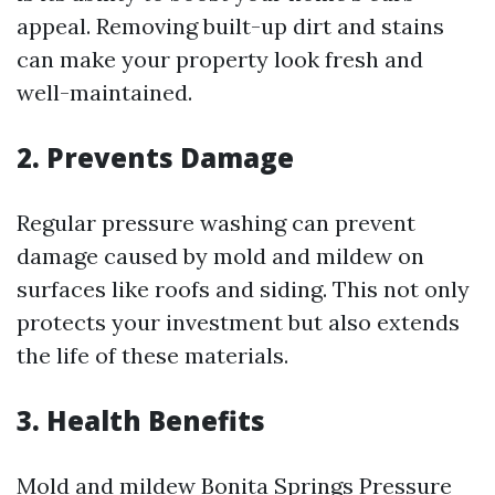
appeal. Removing built-up dirt and stains
can make your property look fresh and
well-maintained.
2. Prevents Damage
Regular pressure washing can prevent
damage caused by mold and mildew on
surfaces like roofs and siding. This not only
protects your investment but also extends
the life of these materials.
3. Health Benefits
Mold and mildew
Bonita Springs Pressure