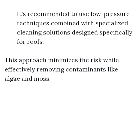
It's recommended to use low-pressure
techniques combined with specialized
cleaning solutions designed specifically
for roofs.
This approach minimizes the risk while
effectively removing contaminants like
algae and moss.