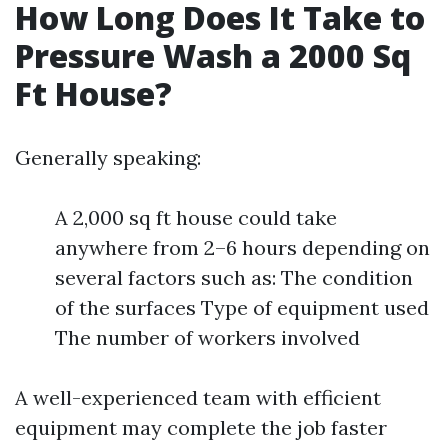
How Long Does It Take to
Pressure Wash a 2000 Sq
Ft House?
Generally speaking:
A 2,000 sq ft house could take
anywhere from 2–6 hours depending on
several factors such as: The condition
of the surfaces Type of equipment used
The number of workers involved
A well-experienced team with efficient
equipment may complete the job faster