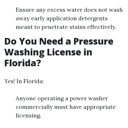
Ensure any excess water does not wash
away early application detergents
meant to penetrate stains effectively.
Do You Need a Pressure
Washing License in
Florida?
Yes! In Florida:
Anyone operating a power washer
commercially must have appropriate
licensing.