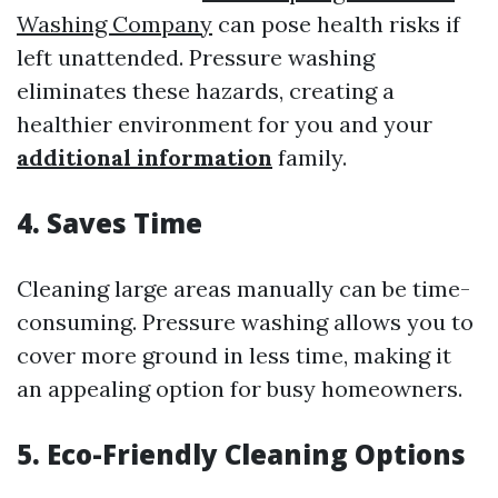
Washing Company
can pose health risks if
left unattended. Pressure washing
eliminates these hazards, creating a
healthier environment for you and your
additional information
family.
4. Saves Time
Cleaning large areas manually can be time-
consuming. Pressure washing allows you to
cover more ground in less time, making it
an appealing option for busy homeowners.
5. Eco-Friendly Cleaning Options