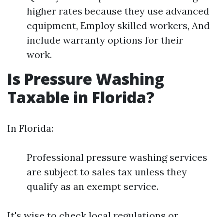
higher rates because they use advanced
equipment, Employ skilled workers, And
include warranty options for their
work.
Is Pressure Washing
Taxable in Florida?
In Florida:
Professional pressure washing services
are subject to sales tax unless they
qualify as an exempt service.
It's wise to check local regulations or