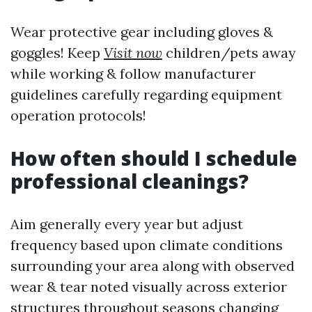
Wear protective gear including gloves &
goggles! Keep
Visit now
children/pets away
while working & follow manufacturer
guidelines carefully regarding equipment
operation protocols!
How often should I schedule
professional cleanings?
Aim generally every year but adjust
frequency based upon climate conditions
surrounding your area along with observed
wear & tear noted visually across exterior
structures throughout seasons changing