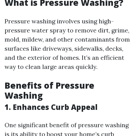
What is Pressure Washing?
Pressure washing involves using high-
pressure water spray to remove dirt, grime,
mold, mildew, and other contaminants from
surfaces like driveways, sidewalks, decks,
and the exterior of homes. It’s an efficient
way to clean large areas quickly.
Benefits of Pressure
Washing
1. Enhances Curb Appeal
One significant benefit of pressure washing
is its ability to boost your home’s curb