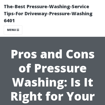
The-Best Pressure-Washing-Service
Tips-For Driveway-Pressure-Washing
6401
MENU
Pros and Cons
of Pressure
Washing: Is It
Right for Your