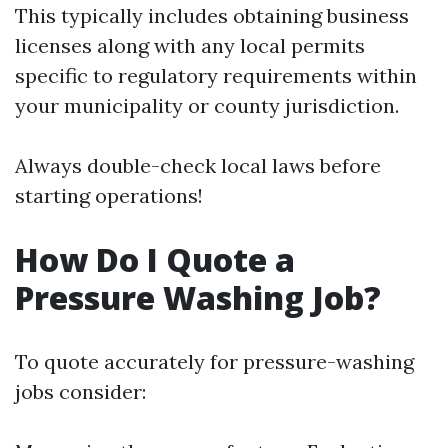
This typically includes obtaining business
licenses along with any local permits
specific to regulatory requirements within
your municipality or county jurisdiction.
Always double-check local laws before
starting operations!
How Do I Quote a
Pressure Washing Job?
To quote accurately for pressure-washing
jobs consider: