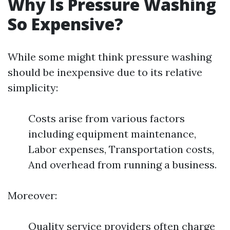
Why Is Pressure Washing
So Expensive?
While some might think pressure washing
should be inexpensive due to its relative
simplicity:
Costs arise from various factors
including equipment maintenance,
Labor expenses, Transportation costs,
And overhead from running a business.
Moreover:
Quality service providers often charge