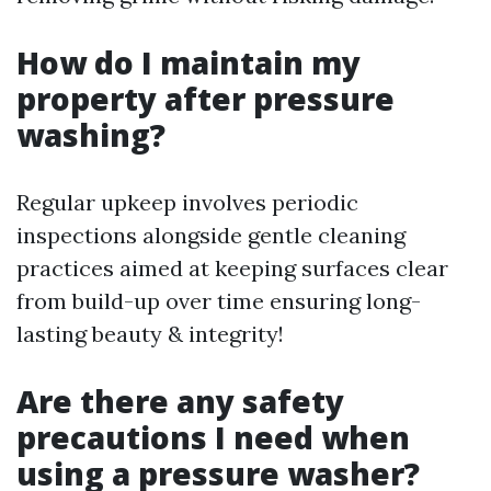
How do I maintain my
property after pressure
washing?
Regular upkeep involves periodic
inspections alongside gentle cleaning
practices aimed at keeping surfaces clear
from build-up over time ensuring long-
lasting beauty & integrity!
Are there any safety
precautions I need when
using a pressure washer?