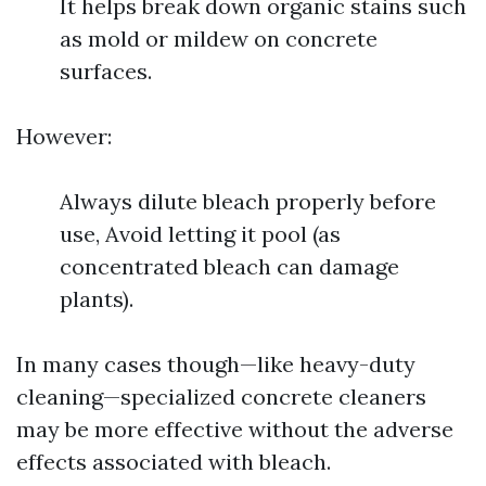
It helps break down organic stains such
as mold or mildew on concrete
surfaces.
However:
Always dilute bleach properly before
use, Avoid letting it pool (as
concentrated bleach can damage
plants).
In many cases though—like heavy-duty
cleaning—specialized concrete cleaners
may be more effective without the adverse
effects associated with bleach.