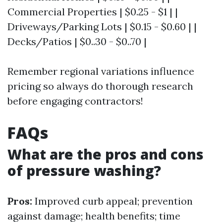
Commercial Properties | $0.25 - $1 | |
Driveways/Parking Lots | $0.15 - $0.60 | |
Decks/Patios | $0..30 - $0..70 |
Remember regional variations influence
pricing so always do thorough research
before engaging contractors!
FAQs
What are the pros and cons
of pressure washing?
Pros:
Improved curb appeal; prevention
against damage; health benefits; time