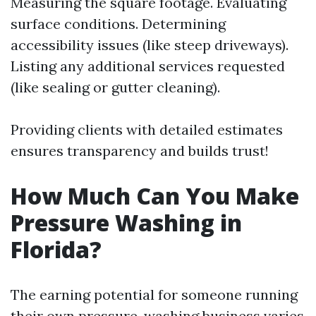
Measuring the square footage. Evaluating
surface conditions. Determining
accessibility issues (like steep driveways).
Listing any additional services requested
(like sealing or gutter cleaning).
Providing clients with detailed estimates
ensures transparency and builds trust!
How Much Can You Make
Pressure Washing in
Florida?
The earning potential for someone running
their own pressure-washing business varies