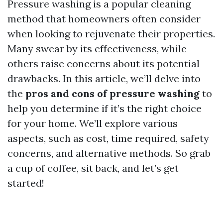
Pressure washing is a popular cleaning
method that homeowners often consider
when looking to rejuvenate their properties.
Many swear by its effectiveness, while
others raise concerns about its potential
drawbacks. In this article, we’ll delve into
the
pros and cons of pressure washing
to
help you determine if it’s the right choice
for your home. We’ll explore various
aspects, such as cost, time required, safety
concerns, and alternative methods. So grab
a cup of coffee, sit back, and let’s get
started!