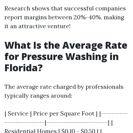
Research shows that successful companies
report margins between 20%-40%, making
it an attractive venture!
What Is the Average Rate
for Pressure Washing in
Florida?
The average rate charged by professionals
typically ranges around:
| Service | Price per Square Foot | |----------
---------------|-----------------------| |
Residential Homes | $0.10 - $0.50 | |