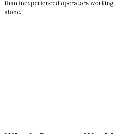
than inexperienced operators working
alone.