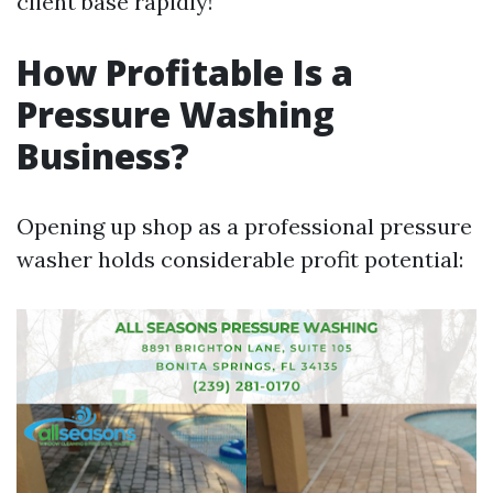
client base rapidly!
How Profitable Is a
Pressure Washing
Business?
Opening up shop as a professional pressure
washer holds considerable profit potential: