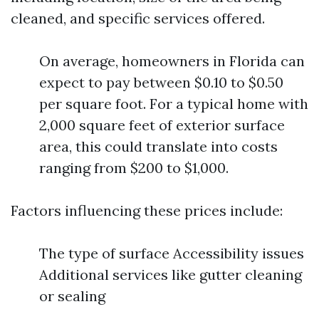
cleaned, and specific services offered.
On average, homeowners in Florida can
expect to pay between $0.10 to $0.50
per square foot. For a typical home with
2,000 square feet of exterior surface
area, this could translate into costs
ranging from $200 to $1,000.
Factors influencing these prices include:
The type of surface Accessibility issues
Additional services like gutter cleaning
or sealing