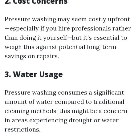
2. Cost Concerns
Pressure washing may seem costly upfront
—especially if you hire professionals rather
than doing it yourself—but it’s essential to
weigh this against potential long-term
savings on repairs.
3. Water Usage
Pressure washing consumes a significant
amount of water compared to traditional
cleaning methods; this might be a concern
in areas experiencing drought or water
restrictions.