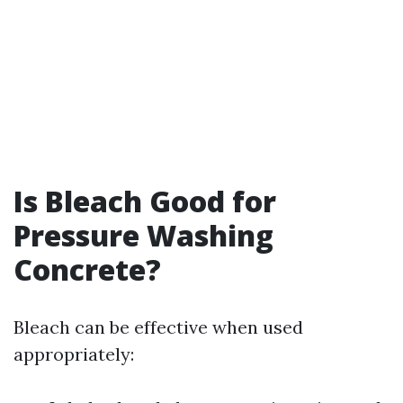
Is Bleach Good for
Pressure Washing
Concrete?
Bleach can be effective when used
appropriately: