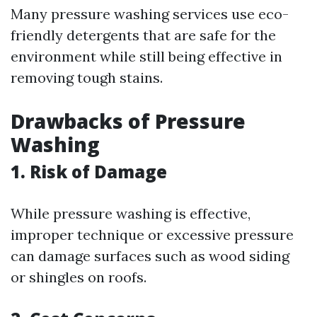
Many pressure washing services use eco-
friendly detergents that are safe for the
environment while still being effective in
removing tough stains.
Drawbacks of Pressure
Washing
1. Risk of Damage
While pressure washing is effective,
improper technique or excessive pressure
can damage surfaces such as wood siding
or shingles on roofs.