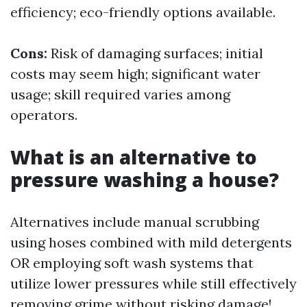
efficiency; eco-friendly options available.
Cons:
Risk of damaging surfaces; initial
costs may seem high; significant water
usage; skill required varies among
operators.
What is an alternative to
pressure washing a house?
Alternatives include manual scrubbing
using hoses combined with mild detergents
OR employing soft wash systems that
utilize lower pressures while still effectively
removing grime without risking damage!