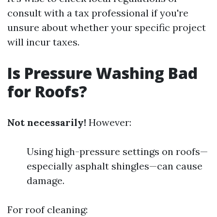
consult with a tax professional if you're
unsure about whether your specific project
will incur taxes.
Is Pressure Washing Bad
for Roofs?
Not necessarily!
However:
Using high-pressure settings on roofs—
especially asphalt shingles—can cause
damage.
For roof cleaning: