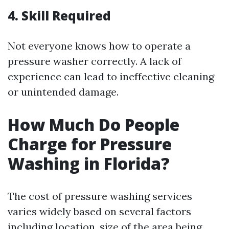
4. Skill Required
Not everyone knows how to operate a
pressure washer correctly. A lack of
experience can lead to ineffective cleaning
or unintended damage.
How Much Do People
Charge for Pressure
Washing in Florida?
The cost of pressure washing services
varies widely based on several factors
including location, size of the area being