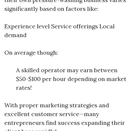
significantly based on factors like:
Experience level Service offerings Local
demand
On average though:
A skilled operator may earn between
$50-$100 per hour depending on market
rates!
With proper marketing strategies and
excellent customer service—many
entrepreneurs find success expanding their