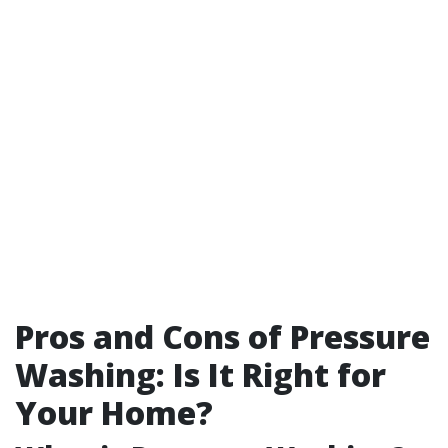
Pros and Cons of Pressure
Washing: Is It Right for
Your Home?