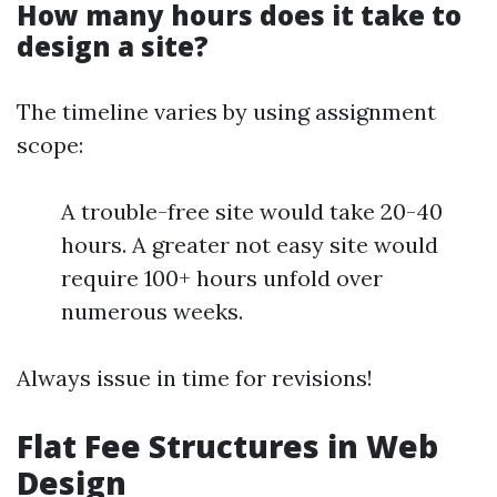
How many hours does it take to
design a site?
The timeline varies by using assignment
scope:
A trouble-free site would take 20-40
hours. A greater not easy site would
require 100+ hours unfold over
numerous weeks.
Always issue in time for revisions!
Flat Fee Structures in Web
Design