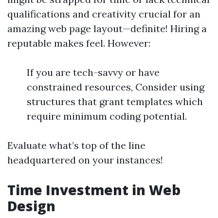
qualifications and creativity crucial for an
amazing web page layout—definite! Hiring a
reputable makes feel. However:
If you are tech-savvy or have
constrained resources, Consider using
structures that grant templates which
require minimum coding potential.
Evaluate what’s top of the line
headquartered on your instances!
Time Investment in Web
Design