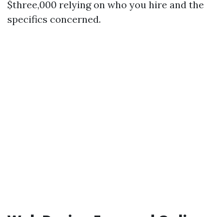
$three,000 relying on who you hire and the
specifics concerned.