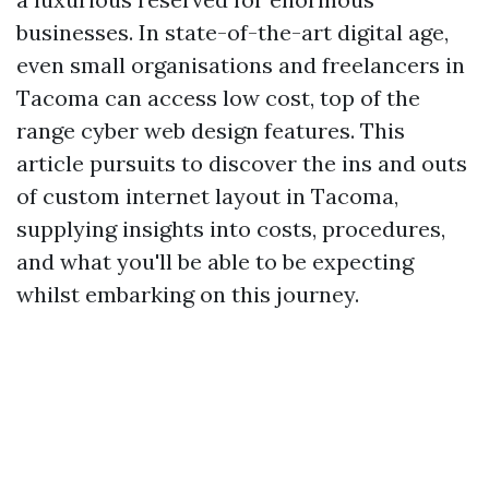
businesses. In state-of-the-art digital age,
even small organisations and freelancers in
Tacoma can access low cost, top of the
range cyber web design features. This
article pursuits to discover the ins and outs
of custom internet layout in Tacoma,
supplying insights into costs, procedures,
and what you'll be able to be expecting
whilst embarking on this journey.