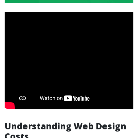
Understanding Web Design
Costs