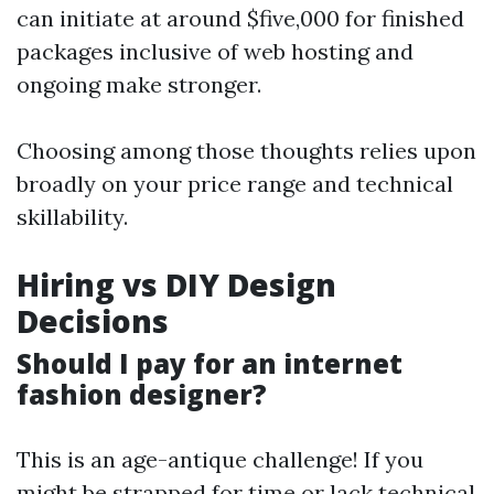
can initiate at around $five,000 for finished
packages inclusive of web hosting and
ongoing make stronger.
Choosing among those thoughts relies upon
broadly on your price range and technical
skillability.
Hiring vs DIY Design
Decisions
Should I pay for an internet
fashion designer?
This is an age-antique challenge! If you
might be strapped for time or lack technical