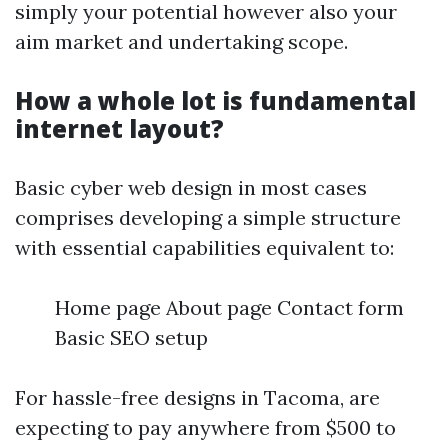
simply your potential however also your
aim market and undertaking scope.
How a whole lot is fundamental
internet layout?
Basic cyber web design in most cases
comprises developing a simple structure
with essential capabilities equivalent to:
Home page About page Contact form
Basic SEO setup
For hassle-free designs in Tacoma, are
expecting to pay anywhere from $500 to