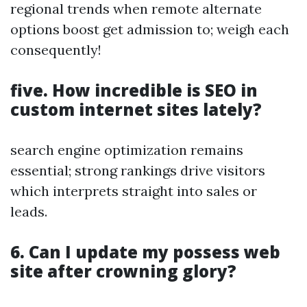
regional trends when remote alternate
options boost get admission to; weigh each
consequently!
five. How incredible is SEO in
custom internet sites lately?
search engine optimization remains
essential; strong rankings drive visitors
which interprets straight into sales or
leads.
6. Can I update my possess web
site after crowning glory?