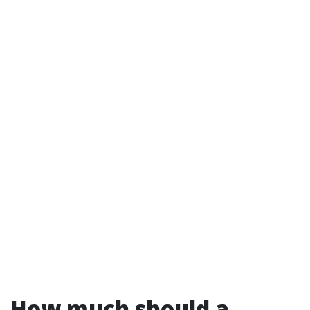
How much should a