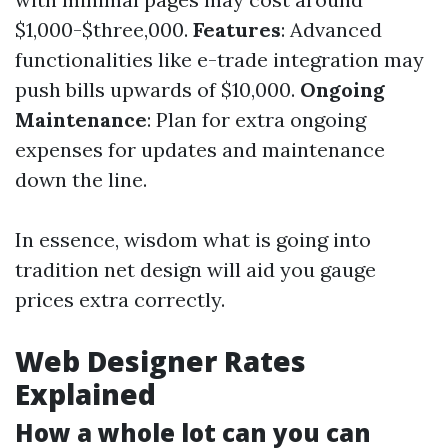
$1,000-$three,000.
Features
: Advanced
functionalities like e-trade integration may
push bills upwards of $10,000.
Ongoing
Maintenance
: Plan for extra ongoing
expenses for updates and maintenance
down the line.
In essence, wisdom what is going into
tradition net design will aid you gauge
prices extra correctly.
Web Designer Rates
Explained
How a whole lot can you can