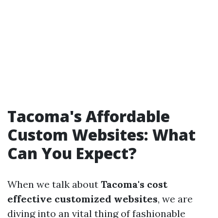
Tacoma's Affordable
Custom Websites: What
Can You Expect?
When we talk about
Tacoma's cost
effective customized websites
, we are
diving into an vital thing of fashionable