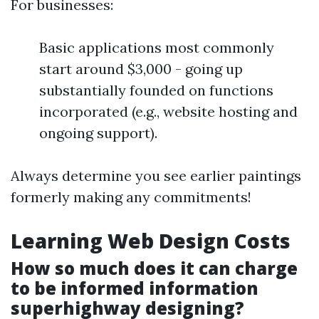
For businesses:
Basic applications most commonly
start around $3,000 - going up
substantially founded on functions
incorporated (e.g., website hosting and
ongoing support).
Always determine you see earlier paintings
formerly making any commitments!
Learning Web Design Costs
How so much does it can charge
to be informed information
superhighway designing?