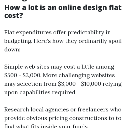
How a lot is an online design flat
cost?
Flat expenditures offer predictability in
budgeting. Here’s how they ordinarilly spoil
down:
Simple web sites may cost a little among
$500 - $2,000. More challenging websites
may selection from $3,000 - $10,000 relying
upon capabilities required.
Research local agencies or freelancers who
provide obvious pricing constructions to to
find what fits inside your funds.