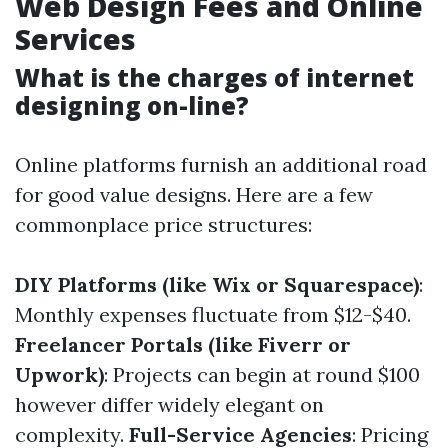
Web Design Fees and Online
Services
What is the charges of internet
designing on-line?
Online platforms furnish an additional road
for good value designs. Here are a few
commonplace price structures:
DIY Platforms (like Wix or Squarespace)
:
Monthly expenses fluctuate from $12-$40.
Freelancer Portals (like Fiverr or
Upwork)
: Projects can begin at round $100
however differ widely elegant on
complexity.
Full-Service Agencies
: Pricing