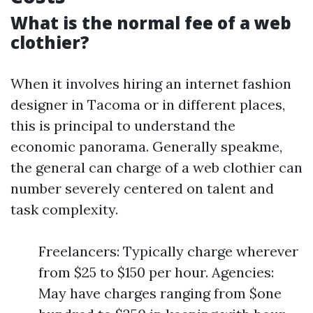
What is the normal fee of a web
clothier?
When it involves hiring an internet fashion
designer in Tacoma or in different places,
this is principal to understand the
economic panorama. Generally speakme,
the general can charge of a web clothier can
number severely centered on talent and
task complexity.
Freelancers: Typically charge wherever
from $25 to $150 per hour. Agencies:
May have charges ranging from $one