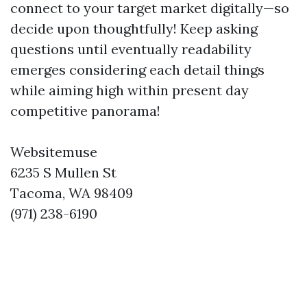
connect to your target market digitally—so
decide upon thoughtfully! Keep asking
questions until eventually readability
emerges considering each detail things
while aiming high within present day
competitive panorama!
Websitemuse
6235 S Mullen St
Tacoma, WA 98409
(971) 238-6190