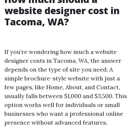
website designer cost in
Tacoma, WA?
If you’re wondering how much a website
designer costs in Tacoma, WA, the answer
depends on the type of site you need. A
simple brochure-style website with just a
few pages, like Home, About, and Contact,
usually falls between $1,000 and $3,500. This
option works well for individuals or small
businesses who want a professional online
presence without advanced features.