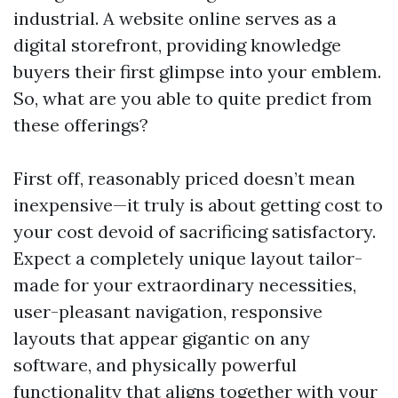
industrial. A website online serves as a
digital storefront, providing knowledge
buyers their first glimpse into your emblem.
So, what are you able to quite predict from
these offerings?
First off, reasonably priced doesn’t mean
inexpensive—it truly is about getting cost to
your cost devoid of sacrificing satisfactory.
Expect a completely unique layout tailor-
made for your extraordinary necessities,
user-pleasant navigation, responsive
layouts that appear gigantic on any
software, and physically powerful
functionality that aligns together with your