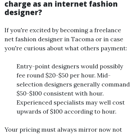
charge as an internet fashion
designer?
If you're excited by becoming a freelance
net fashion designer in Tacoma or in case
you're curious about what others payment:
Entry-point designers would possibly
fee round $20-$50 per hour. Mid-
selection designers generally command
$50-$100 consistent with hour.
Experienced specialists may well cost
upwards of $100 according to hour.
Your pricing must always mirror now not