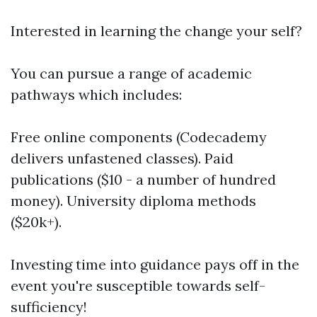
Interested in learning the change your self?
You can pursue a range of academic
pathways which includes:
Free online components (Codecademy
delivers unfastened classes). Paid
publications ($10 - a number of hundred
money). University diploma methods
($20k+).
Investing time into guidance pays off in the
event you're susceptible towards self-
sufficiency!