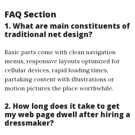
FAQ Section
1. What are main constituents of
traditional net design?
Basic parts come with clean navigation
menus, responsive layouts optimized for
cellular devices, rapid loading times,
partaking content with illustrations or
motion pictures the place worthwhile.
2. How long does it take to get
my web page dwell after hiring a
dressmaker?