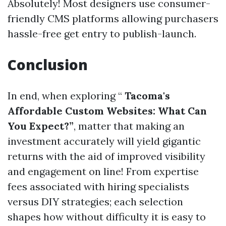
Absolutely! Most designers use consumer-
friendly CMS platforms allowing purchasers
hassle-free get entry to publish-launch.
Conclusion
In end, when exploring “
Tacoma's
Affordable Custom Websites: What Can
You Expect?”
, matter that making an
investment accurately will yield gigantic
returns with the aid of improved visibility
and engagement on line! From expertise
fees associated with hiring specialists
versus DIY strategies; each selection
shapes how without difficulty it is easy to