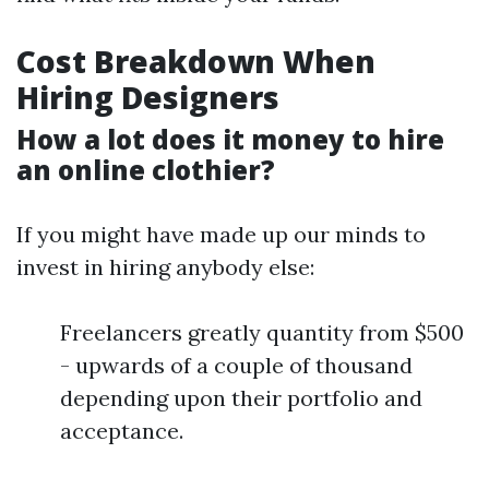
Cost Breakdown When
Hiring Designers
How a lot does it money to hire
an online clothier?
If you might have made up our minds to
invest in hiring anybody else:
Freelancers greatly quantity from $500
- upwards of a couple of thousand
depending upon their portfolio and
acceptance.