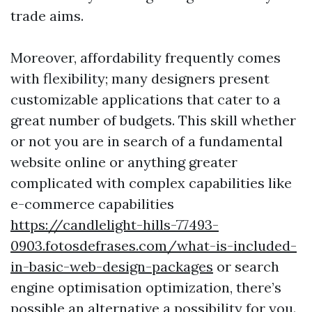
trade aims.
Moreover, affordability frequently comes
with flexibility; many designers present
customizable applications that cater to a
great number of budgets. This skill whether
or not you are in search of a fundamental
website online or anything greater
complicated with complex capabilities like
e-commerce capabilities
https://candlelight-hills-77493-
0903.fotosdefrases.com/what-is-included-
in-basic-web-design-packages
or search
engine optimisation optimization, there’s
possible an alternative a possibility for you.