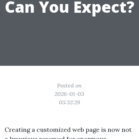
Can You Expect?
Posted on
2026-01-03
05:32:29
Creating a customized web page is now not
a luxurious reserved for enormous