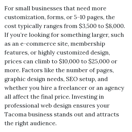
For small businesses that need more
customization, forms, or 5–10 pages, the
cost typically ranges from $3,500 to $8,000.
If you’re looking for something larger, such
as an e-commerce site, membership
features, or highly customized design,
prices can climb to $10,000 to $25,000 or
more. Factors like the number of pages,
graphic design needs, SEO setup, and
whether you hire a freelancer or an agency
all affect the final price. Investing in
professional web design ensures your
Tacoma business stands out and attracts
the right audience.