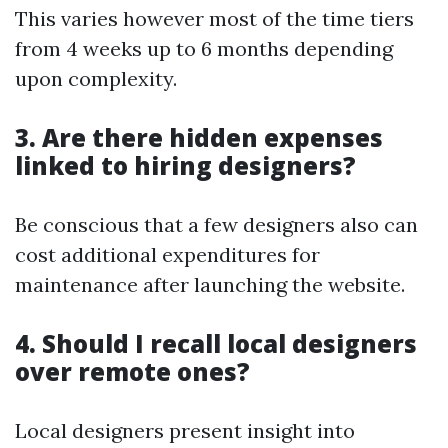
This varies however most of the time tiers
from 4 weeks up to 6 months depending
upon complexity.
3. Are there hidden expenses
linked to hiring designers?
Be conscious that a few designers also can
cost additional expenditures for
maintenance after launching the website.
4. Should I recall local designers
over remote ones?
Local designers present insight into