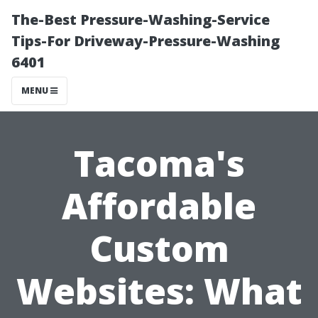
The-Best Pressure-Washing-Service
Tips-For Driveway-Pressure-Washing
6401
MENU
Tacoma's
Affordable
Custom
Websites: What