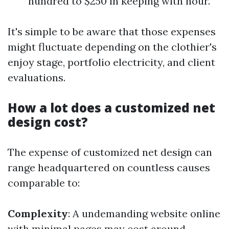
hundred to $250 in keeping with hour.
It's simple to be aware that those expenses
might fluctuate depending on the clothier's
enjoy stage, portfolio electricity, and client
evaluations.
How a lot does a customized net
design cost?
The expense of customized net design can
range headquartered on countless causes
comparable to:
Complexity
: A undemanding website online
with minimal pages may cost around