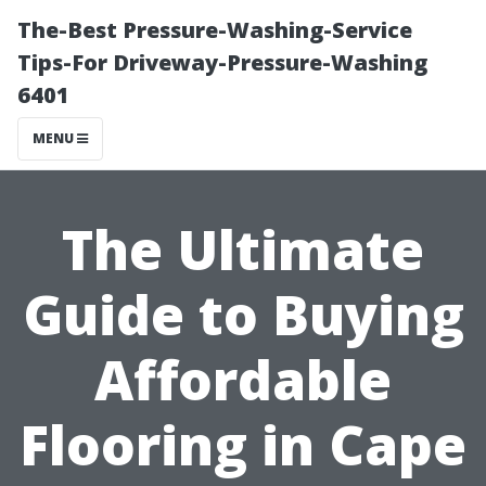
The-Best Pressure-Washing-Service
Tips-For Driveway-Pressure-Washing
6401
MENU
The Ultimate
Guide to Buying
Affordable
Flooring in Cape