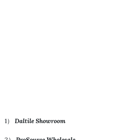
1）
Daltile Showroom
2）
ProSource Wholesale