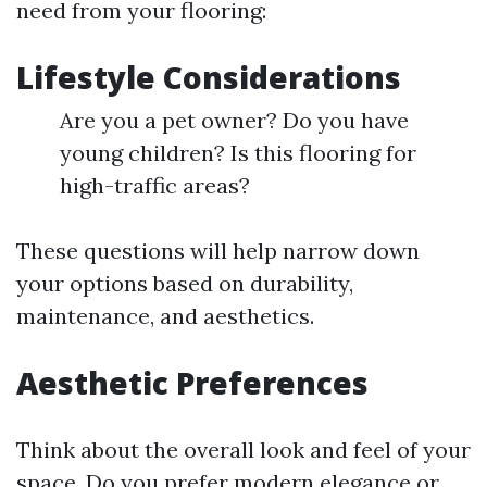
need from your flooring:
Lifestyle Considerations
Are you a pet owner? Do you have
young children? Is this flooring for
high-traffic areas?
These questions will help narrow down
your options based on durability,
maintenance, and aesthetics.
Aesthetic Preferences
Think about the overall look and feel of your
space. Do you prefer modern elegance or