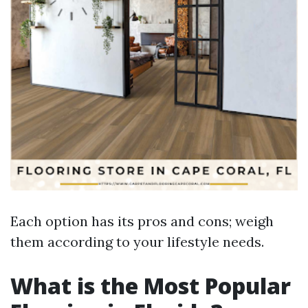
Each option has its pros and cons; weigh
them according to your lifestyle needs.
What is the Most Popular