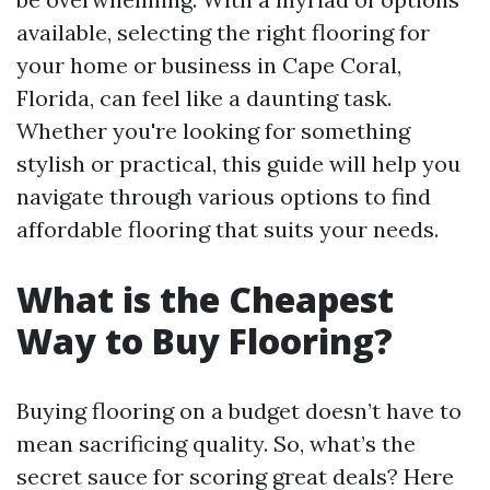
available, selecting the right flooring for
your home or business in Cape Coral,
Florida, can feel like a daunting task.
Whether you're looking for something
stylish or practical, this guide will help you
navigate through various options to find
affordable flooring that suits your needs.
What is the Cheapest
Way to Buy Flooring?
Buying flooring on a budget doesn’t have to
mean sacrificing quality. So, what’s the
secret sauce for scoring great deals? Here