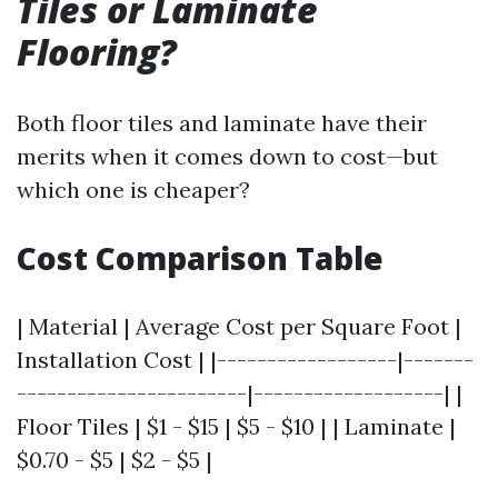
Tiles or Laminate
Flooring?
Both floor tiles and laminate have their
merits when it comes down to cost—but
which one is cheaper?
Cost Comparison Table
| Material | Average Cost per Square Foot |
Installation Cost | |------------------|-------
-----------------------|-------------------| |
Floor Tiles | $1 - $15 | $5 - $10 | | Laminate |
$0.70 - $5 | $2 - $5 |