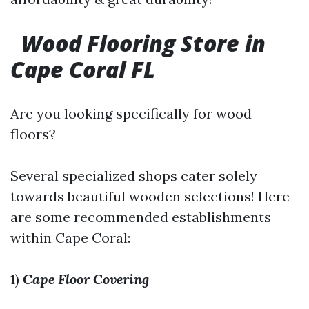
Wood Flooring Store in
Cape Coral FL
Are you looking specifically for wood
floors?
Several specialized shops cater solely
towards beautiful wooden selections! Here
are some recommended establishments
within Cape Coral:
1)
Cape Floor Covering