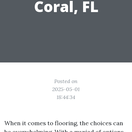
Coral, FL
Posted on
2025-05-01
18:44:34
When it comes to flooring, the choices can
be overwhelming. With a myriad of options