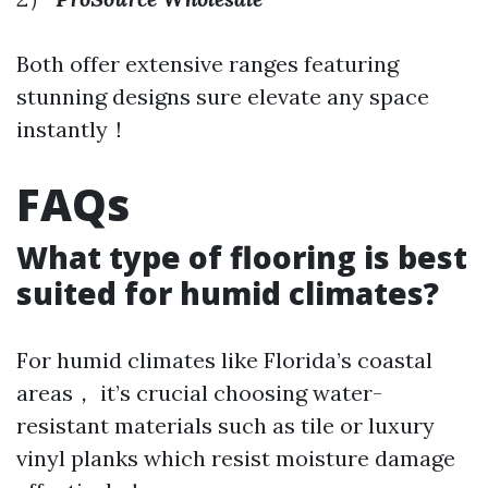
Both offer extensive ranges featuring
stunning designs sure elevate any space
instantly！
FAQs
What type of flooring is best
suited for humid climates?
For humid climates like Florida’s coastal
areas， it’s crucial choosing water-
resistant materials such as tile or luxury
vinyl planks which resist moisture damage