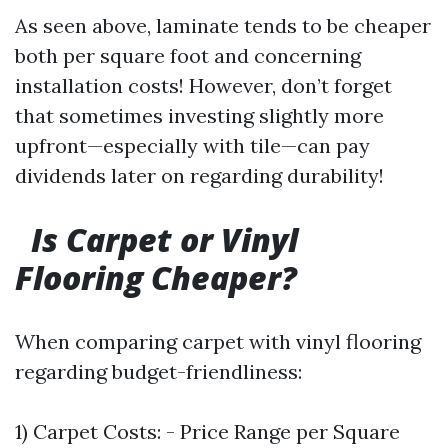
As seen above, laminate tends to be cheaper
both per square foot and concerning
installation costs! However, don’t forget
that sometimes investing slightly more
upfront—especially with tile—can pay
dividends later on regarding durability!
Is Carpet or Vinyl
Flooring Cheaper?
When comparing carpet with vinyl flooring
regarding budget-friendliness:
1) Carpet Costs: - Price Range per Square