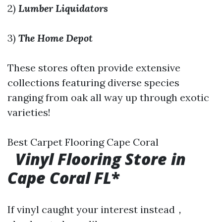
2)
Lumber Liquidators
3)
The Home Depot
These stores often provide extensive
collections featuring diverse species
ranging from oak all way up through exotic
varieties!
Best Carpet Flooring Cape Coral
Vinyl Flooring Store in
Cape Coral FL
*
If vinyl caught your interest instead，