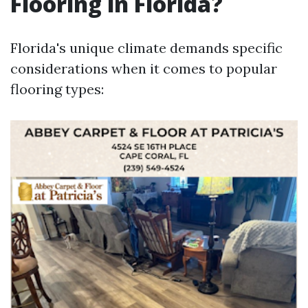
Flooring in Florida?
Florida's unique climate demands specific
considerations when it comes to popular
flooring types: