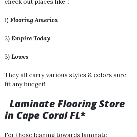
check out places like：
1)
Flooring America
2)
Empire Today
3)
Lowes
They all carry various styles & colors sure
fit any budget!
Laminate Flooring Store
in Cape Coral FL
*
For those leaning towards laminate