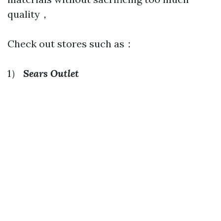
quality，
Check out stores such as：
1）
Sears Outlet