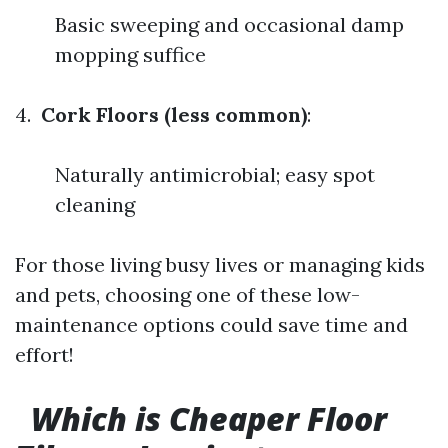
Basic sweeping and occasional damp
mopping suffice
4.
Cork Floors (less common)
:
Naturally antimicrobial; easy spot
cleaning
For those living busy lives or managing kids
and pets, choosing one of these low-
maintenance options could save time and
effort!
Which is Cheaper Floor