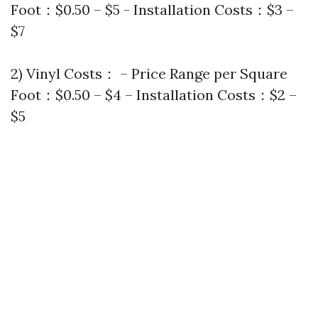
Foot：$0.50 – $5 - Installation Costs：$3 –
$7
2) Vinyl Costs： – Price Range per Square
Foot：$0.50 – $4 – Installation Costs：$2 –
$5