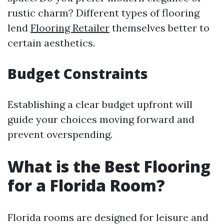
rustic charm? Different types of flooring
lend
Flooring Retailer
themselves better to
certain aesthetics.
Budget Constraints
Establishing a clear budget upfront will
guide your choices moving forward and
prevent overspending.
What is the Best Flooring
for a Florida Room?
Florida rooms are designed for leisure and