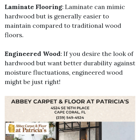
Laminate Flooring
: Laminate can mimic
hardwood but is generally easier to
maintain compared to traditional wood
floors.
Engineered Wood
: If you desire the look of
hardwood but want better durability against
moisture fluctuations, engineered wood
might be just right!