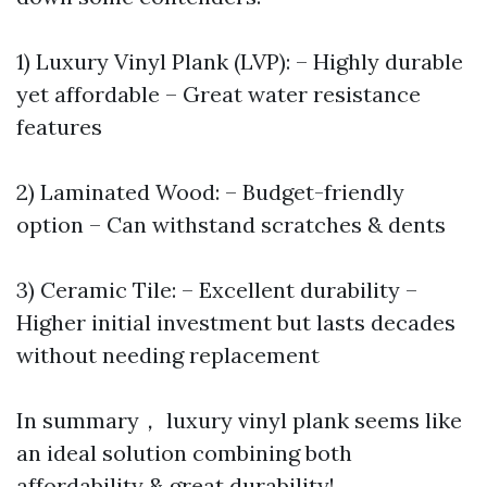
1) Luxury Vinyl Plank (LVP): – Highly durable
yet affordable – Great water resistance
features
2) Laminated Wood: – Budget-friendly
option – Can withstand scratches & dents
3) Ceramic Tile: – Excellent durability –
Higher initial investment but lasts decades
without needing replacement
In summary， luxury vinyl plank seems like
an ideal solution combining both
affordability & great durability!