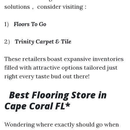
solutions， consider visiting：
1）
Floors To Go
2）
Trinity Carpet & Tile
These retailers boast expansive inventories
filled with attractive options tailored just
right every taste bud out there!
Best Flooring Store in
Cape Coral FL
*
Wondering where exactly should go when