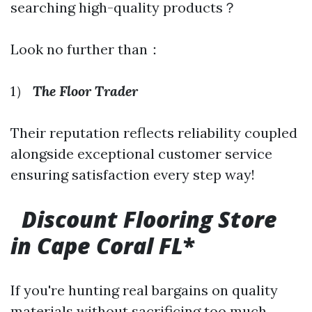
searching high-quality products？
Look no further than：
1）
The Floor Trader
Their reputation reflects reliability coupled
alongside exceptional customer service
ensuring satisfaction every step way!
Discount Flooring Store
in Cape Coral FL
*
If you're hunting real bargains on quality
materials without sacrificing too much