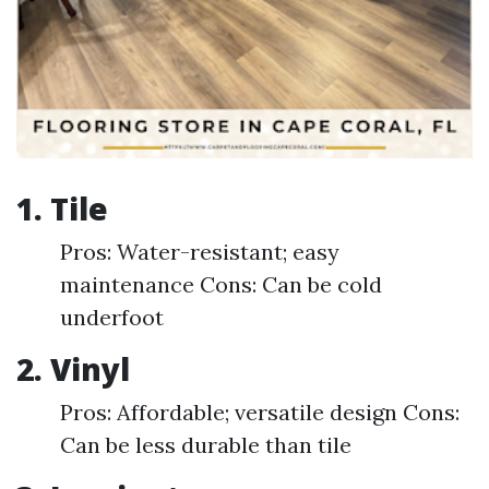
1.
Tile
Pros: Water-resistant; easy
maintenance Cons: Can be cold
underfoot
2.
Vinyl
Pros: Affordable; versatile design Cons:
Can be less durable than tile