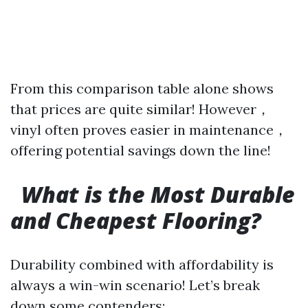
From this comparison table alone shows
that prices are quite similar! However，
vinyl often proves easier in maintenance，
offering potential savings down the line!
What is the Most Durable
and Cheapest Flooring?
Durability combined with affordability is
always a win-win scenario! Let’s break
down some contenders: