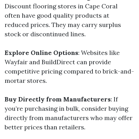
Discount flooring stores in Cape Coral
often have good quality products at
reduced prices. They may carry surplus
stock or discontinued lines.
Explore Online Options
: Websites like
Wayfair and BuildDirect can provide
competitive pricing compared to brick-and-
mortar stores.
Buy Directly from Manufacturers
: If
you’re purchasing in bulk, consider buying
directly from manufacturers who may offer
better prices than retailers.