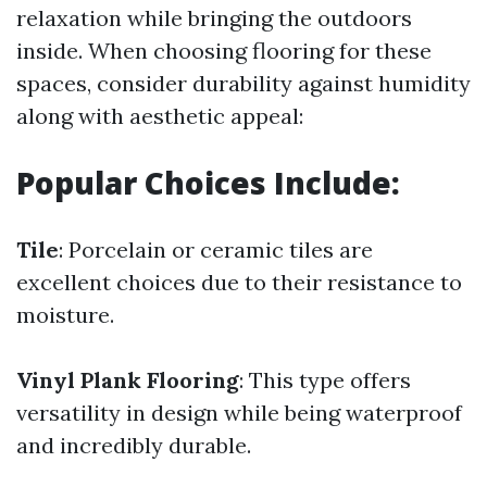
relaxation while bringing the outdoors
inside. When choosing flooring for these
spaces, consider durability against humidity
along with aesthetic appeal:
Popular Choices Include:
Tile
: Porcelain or ceramic tiles are
excellent choices due to their resistance to
moisture.
Vinyl Plank Flooring
: This type offers
versatility in design while being waterproof
and incredibly durable.