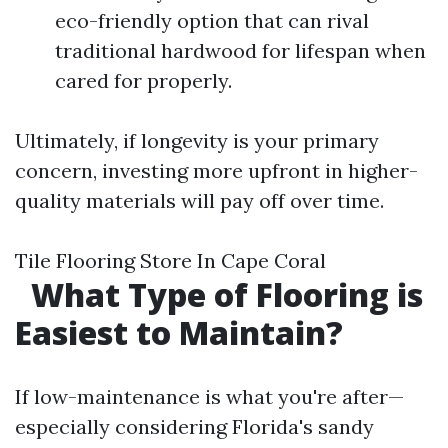
eco-friendly option that can rival
traditional hardwood for lifespan when
cared for properly.
Ultimately, if longevity is your primary
concern, investing more upfront in higher-
quality materials will pay off over time.
Tile Flooring Store In Cape Coral
What Type of Flooring is
Easiest to Maintain?
If low-maintenance is what you're after—
especially considering Florida's sandy