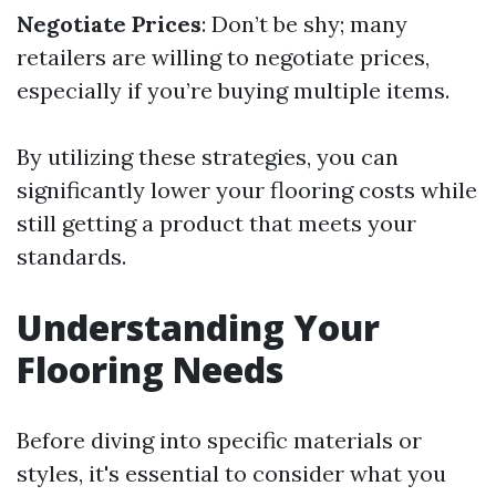
Negotiate Prices
: Don’t be shy; many
retailers are willing to negotiate prices,
especially if you’re buying multiple items.
By utilizing these strategies, you can
significantly lower your flooring costs while
still getting a product that meets your
standards.
Understanding Your
Flooring Needs
Before diving into specific materials or
styles, it's essential to consider what you