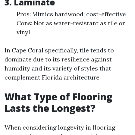
3.
Laminate
Pros: Mimics hardwood; cost-effective
Cons: Not as water-resistant as tile or
vinyl
In Cape Coral specifically, tile tends to
dominate due to its resilience against
humidity and its variety of styles that
complement Florida architecture.
What Type of Flooring
Lasts the Longest?
When considering longevity in flooring