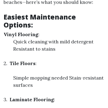
beaches—here’s what you should know:
Easiest Maintenance
Options:
Vinyl Flooring
:
Quick cleaning with mild detergent
Resistant to stains
2.
Tile Floors
:
Simple mopping needed Stain-resistant
surfaces
3.
Laminate Flooring
: