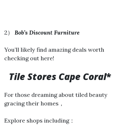
2）
Bob’s Discount Furniture
You’ll likely find amazing deals worth
checking out here!
Tile Stores Cape Coral
*
For those dreaming about tiled beauty
gracing their homes，
Explore shops including：