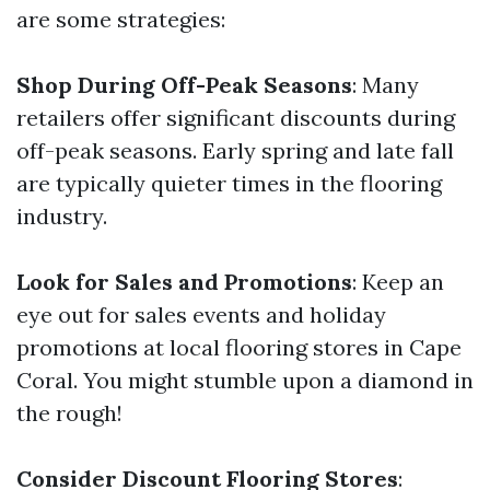
are some strategies:
Shop During Off-Peak Seasons
: Many
retailers offer significant discounts during
off-peak seasons. Early spring and late fall
are typically quieter times in the flooring
industry.
Look for Sales and Promotions
: Keep an
eye out for sales events and holiday
promotions at local flooring stores in Cape
Coral. You might stumble upon a diamond in
the rough!
Consider Discount Flooring Stores
: