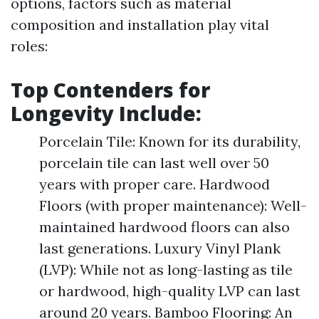
options, factors such as material
composition and installation play vital
roles:
Top Contenders for
Longevity Include:
Porcelain Tile: Known for its durability,
porcelain tile can last well over 50
years with proper care. Hardwood
Floors (with proper maintenance): Well-
maintained hardwood floors can also
last generations. Luxury Vinyl Plank
(LVP): While not as long-lasting as tile
or hardwood, high-quality LVP can last
around 20 years. Bamboo Flooring: An