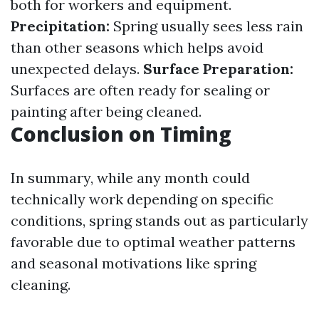
both for workers and equipment.
Precipitation:
Spring usually sees less rain
than other seasons which helps avoid
unexpected delays.
Surface Preparation:
Surfaces are often ready for sealing or
painting after being cleaned.
Conclusion on Timing
In summary, while any month could
technically work depending on specific
conditions, spring stands out as particularly
favorable due to optimal weather patterns
and seasonal motivations like spring
cleaning.