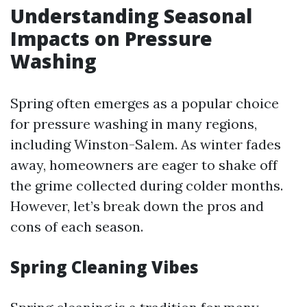
Understanding Seasonal
Impacts on Pressure
Washing
Spring often emerges as a popular choice
for pressure washing in many regions,
including Winston-Salem. As winter fades
away, homeowners are eager to shake off
the grime collected during colder months.
However, let’s break down the pros and
cons of each season.
Spring Cleaning Vibes