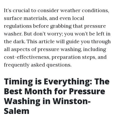
It’s crucial to consider weather conditions,
surface materials, and even local
regulations before grabbing that pressure
washer. But don’t worry; you won’t be left in
the dark. This article will guide you through
all aspects of pressure washing, including
cost-effectiveness, preparation steps, and
frequently asked questions.
Timing is Everything: The
Best Month for Pressure
Washing in Winston-
Salem