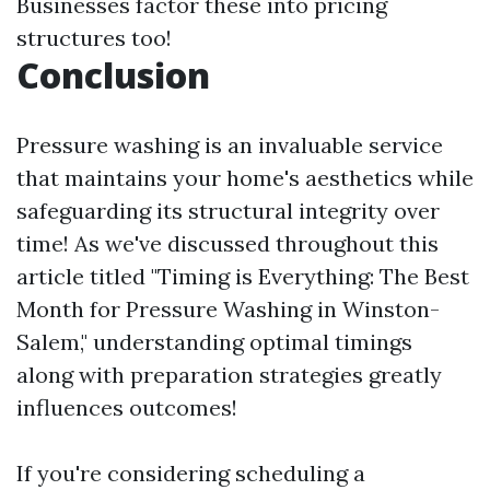
Businesses factor these into pricing
structures too!
Conclusion
Pressure washing is an invaluable service
that maintains your home's aesthetics while
safeguarding its structural integrity over
time! As we've discussed throughout this
article titled "Timing is Everything: The Best
Month for Pressure Washing in Winston-
Salem," understanding optimal timings
along with preparation strategies greatly
influences outcomes!
If you're considering scheduling a