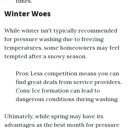
times.
Winter Woes
While winter isn't typically recommended
for pressure washing due to freezing
temperatures, some homeowners may feel
tempted after a snowy season.
Pros: Less competition means you can
find great deals from service providers.
Cons: Ice formation can lead to
dangerous conditions during washing.
Ultimately, while spring may have its
advantages as the best month for pressure