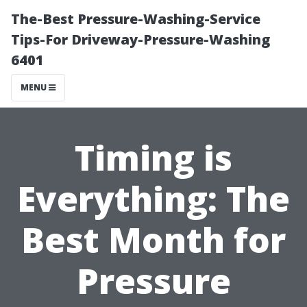
The-Best Pressure-Washing-Service
Tips-For Driveway-Pressure-Washing
6401
MENU
Timing is
Everything: The
Best Month for
Pressure