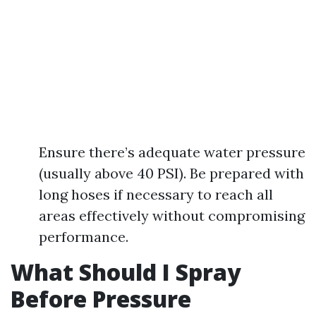
Ensure there’s adequate water pressure
(usually above 40 PSI). Be prepared with
long hoses if necessary to reach all
areas effectively without compromising
performance.
What Should I Spray
Before Pressure