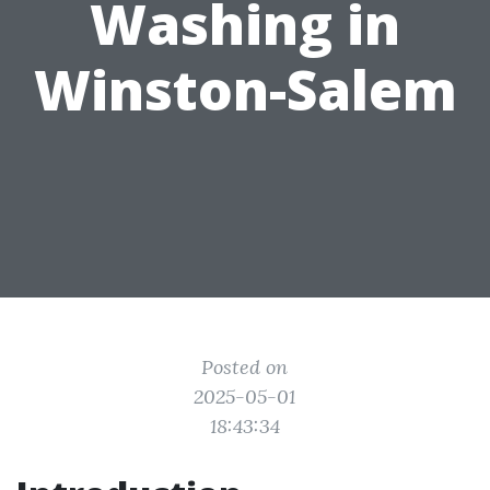
Washing in
Winston-Salem
Posted on
2025-05-01
18:43:34