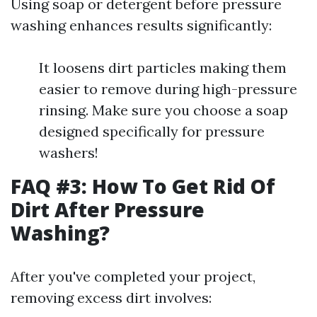
Using soap or detergent before pressure
washing enhances results significantly:
It loosens dirt particles making them
easier to remove during high-pressure
rinsing. Make sure you choose a soap
designed specifically for pressure
washers!
FAQ #3: How To Get Rid Of
Dirt After Pressure
Washing?
After you've completed your project,
removing excess dirt involves: