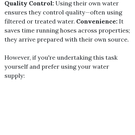
Quality Control:
Using their own water
ensures they control quality—often using
filtered or treated water.
Convenience:
It
saves time running hoses across properties;
they arrive prepared with their own source.
However, if you're undertaking this task
yourself and prefer using your water
supply: