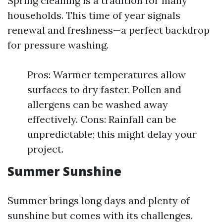
Spring cleaning is a tradition for many
households. This time of year signals
renewal and freshness—a perfect backdrop
for pressure washing.
Pros: Warmer temperatures allow
surfaces to dry faster. Pollen and
allergens can be washed away
effectively. Cons: Rainfall can be
unpredictable; this might delay your
project.
Summer Sunshine
Summer brings long days and plenty of
sunshine but comes with its challenges.