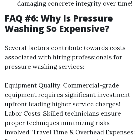
damaging concrete integrity over time!
FAQ #6: Why Is Pressure
Washing So Expensive?
Several factors contribute towards costs
associated with hiring professionals for
pressure washing services:
Equipment Quality: Commercial-grade
equipment requires significant investment
upfront leading higher service charges!
Labor Costs: Skilled technicians ensure
proper techniques minimizing risks
involved! Travel Time & Overhead Expenses: