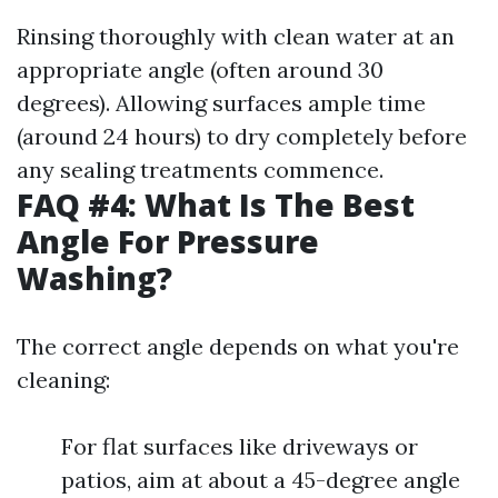
Rinsing thoroughly with clean water at an
appropriate angle (often around 30
degrees). Allowing surfaces ample time
(around 24 hours) to dry completely before
any sealing treatments commence.
FAQ #4: What Is The Best
Angle For Pressure
Washing?
The correct angle depends on what you're
cleaning:
For flat surfaces like driveways or
patios, aim at about a 45-degree angle