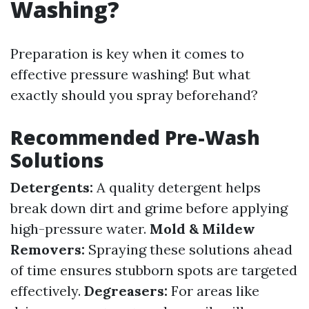
Washing?
Preparation is key when it comes to
effective pressure washing! But what
exactly should you spray beforehand?
Recommended Pre-Wash
Solutions
Detergents:
A quality detergent helps
break down dirt and grime before applying
high-pressure water.
Mold & Mildew
Removers:
Spraying these solutions ahead
of time ensures stubborn spots are targeted
effectively.
Degreasers:
For areas like