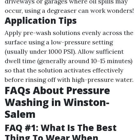
driveways or garages where oil spills may
occur, using a degreaser can work wonders!
Application Tips
Apply pre-wash solutions evenly across the
surface using a low-pressure setting
(usually under 1000 PSI). Allow sufficient
dwell time (generally around 10–15 minutes)
so that the solution activates effectively
before rinsing off with high-pressure water.
FAQs About Pressure
Washing in Winston-
Salem
FAQ #1: What Is The Best
Thing To Wear When