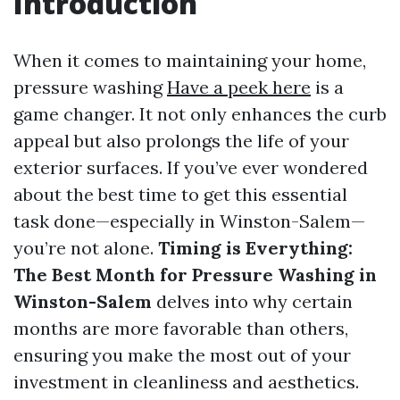
Introduction
When it comes to maintaining your home,
pressure washing
Have a peek here
is a
game changer. It not only enhances the curb
appeal but also prolongs the life of your
exterior surfaces. If you’ve ever wondered
about the best time to get this essential
task done—especially in Winston-Salem—
you’re not alone.
Timing is Everything:
The Best Month for Pressure Washing in
Winston-Salem
delves into why certain
months are more favorable than others,
ensuring you make the most out of your
investment in cleanliness and aesthetics.