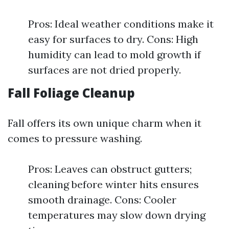
Pros: Ideal weather conditions make it
easy for surfaces to dry. Cons: High
humidity can lead to mold growth if
surfaces are not dried properly.
Fall Foliage Cleanup
Fall offers its own unique charm when it
comes to pressure washing.
Pros: Leaves can obstruct gutters;
cleaning before winter hits ensures
smooth drainage. Cons: Cooler
temperatures may slow down drying