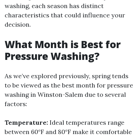
washing, each season has distinct
characteristics that could influence your
decision.
What Month is Best for
Pressure Washing?
As we’ve explored previously, spring tends
to be viewed as the best month for pressure
washing in Winston-Salem due to several
factors:
Temperature:
Ideal temperatures range
between 60°F and 80°F make it comfortable