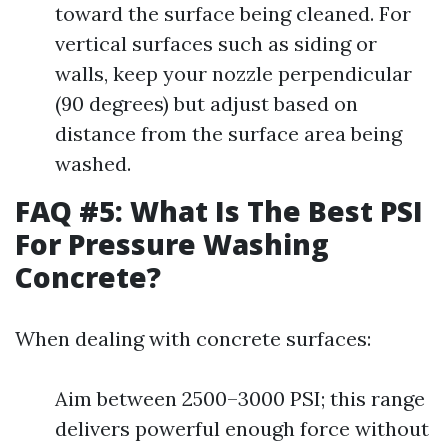
toward the surface being cleaned. For
vertical surfaces such as siding or
walls, keep your nozzle perpendicular
(90 degrees) but adjust based on
distance from the surface area being
washed.
FAQ #5: What Is The Best PSI
For Pressure Washing
Concrete?
When dealing with concrete surfaces:
Aim between 2500–3000 PSI; this range
delivers powerful enough force without