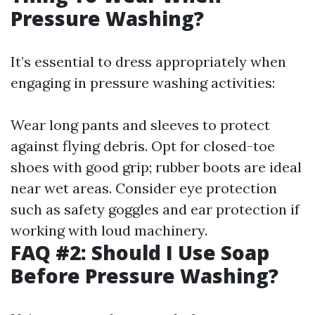
Pressure Washing?
It’s essential to dress appropriately when
engaging in pressure washing activities:
Wear long pants and sleeves to protect
against flying debris. Opt for closed-toe
shoes with good grip; rubber boots are ideal
near wet areas. Consider eye protection
such as safety goggles and ear protection if
working with loud machinery.
FAQ #2: Should I Use Soap
Before Pressure Washing?