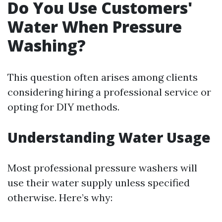
Do You Use Customers'
Water When Pressure
Washing?
This question often arises among clients
considering hiring a professional service or
opting for DIY methods.
Understanding Water Usage
Most professional pressure washers will
use their water supply unless specified
otherwise. Here’s why: