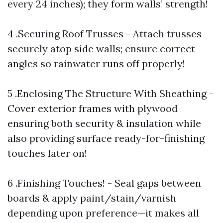
every 24 inches); they form walls’ strength!
4 .Securing Roof Trusses - Attach trusses
securely atop side walls; ensure correct
angles so rainwater runs off properly!
5 .Enclosing The Structure With Sheathing -
Cover exterior frames with plywood
ensuring both security & insulation while
also providing surface ready-for-finishing
touches later on!
6 .Finishing Touches! - Seal gaps between
boards & apply paint/stain/varnish
depending upon preference—it makes all