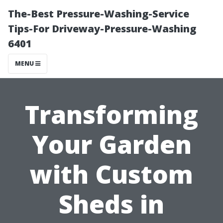
The-Best Pressure-Washing-Service
Tips-For Driveway-Pressure-Washing
6401
MENU
Transforming
Your Garden
with Custom
Sheds in