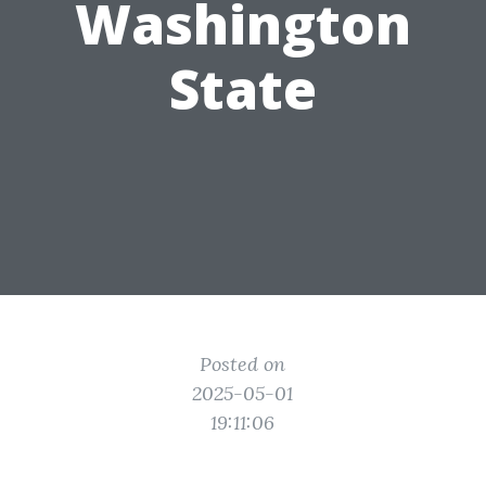
Washington
State
Posted on
2025-05-01
19:11:06