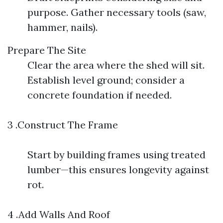
purpose. Gather necessary tools (saw,
hammer, nails).
Prepare The Site
Clear the area where the shed will sit.
Establish level ground; consider a
concrete foundation if needed.
3 .Construct The Frame
Start by building frames using treated
lumber—this ensures longevity against
rot.
4 .Add Walls And Roof