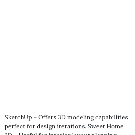
SketchUp – Offers 3D modeling capabilities
perfect for design iterations. Sweet Home