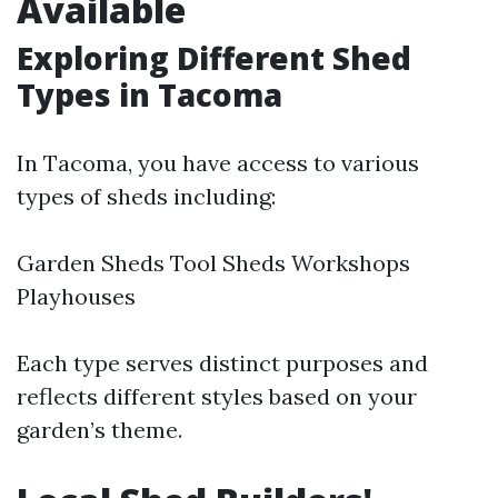
Available
Exploring Different Shed
Types in Tacoma
In Tacoma, you have access to various
types of sheds including:
Garden Sheds Tool Sheds Workshops
Playhouses
Each type serves distinct purposes and
reflects different styles based on your
garden’s theme.