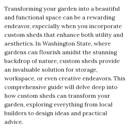
Transforming your garden into a beautiful
and functional space can be a rewarding
endeavor, especially when you incorporate
custom sheds that enhance both utility and
aesthetics. In Washington State, where
gardens can flourish amidst the stunning
backdrop of nature, custom sheds provide
an invaluable solution for storage,
workspace, or even creative endeavors. This
comprehensive guide will delve deep into
how custom sheds can transform your
garden, exploring everything from local
builders to design ideas and practical
advice.