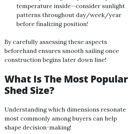
temperature inside—consider sunlight
patterns throughout day/week/year
before finalizing position!
By carefully assessing these aspects
beforehand ensures smooth sailing once
construction begins later down line!
What Is The Most Popular
Shed Size?
Understanding which dimensions resonate
most commonly among buyers can help
shape decision-making!