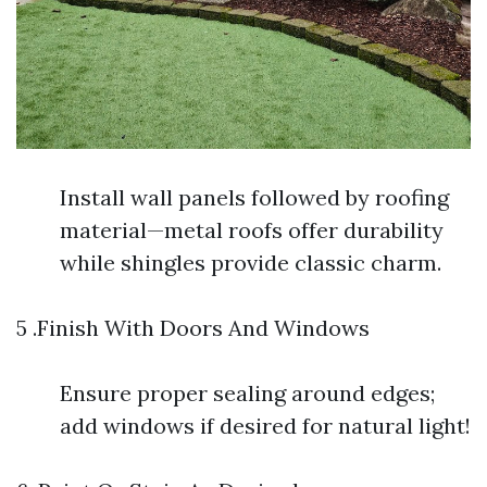
Install wall panels followed by roofing
material—metal roofs offer durability
while shingles provide classic charm.
5 .Finish With Doors And Windows
Ensure proper sealing around edges;
add windows if desired for natural light!