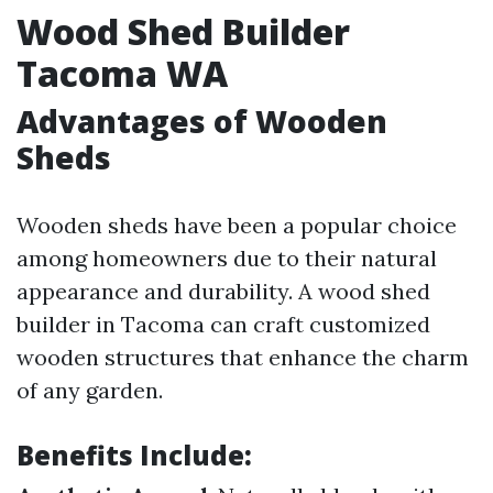
Wood Shed Builder
Tacoma WA
Advantages of Wooden
Sheds
Wooden sheds have been a popular choice
among homeowners due to their natural
appearance and durability. A wood shed
builder in Tacoma can craft customized
wooden structures that enhance the charm
of any garden.
Benefits Include: