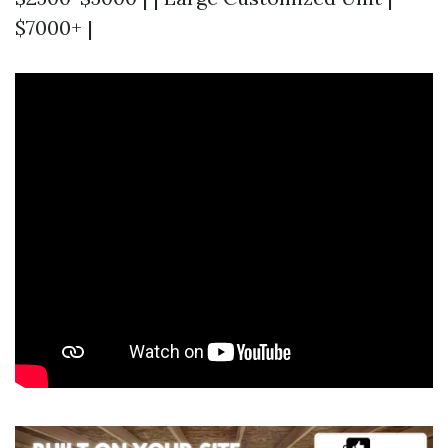
$7000+ |