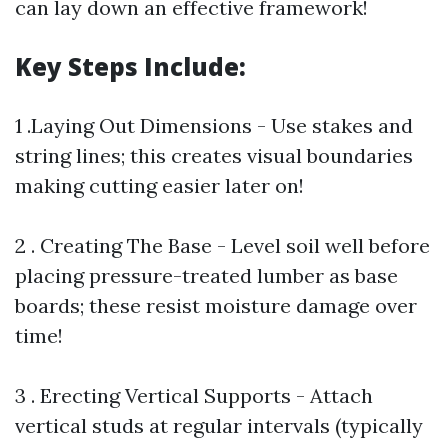
can lay down an effective framework!
Key Steps Include:
1 .Laying Out Dimensions - Use stakes and
string lines; this creates visual boundaries
making cutting easier later on!
2 . Creating The Base - Level soil well before
placing pressure-treated lumber as base
boards; these resist moisture damage over
time!
3 . Erecting Vertical Supports - Attach
vertical studs at regular intervals (typically