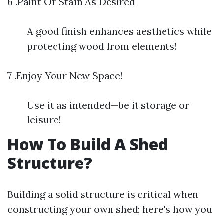
6 .Paint Or Stain As Desired
A good finish enhances aesthetics while
protecting wood from elements!
7 .Enjoy Your New Space!
Use it as intended—be it storage or
leisure!
How To Build A Shed
Structure?
Building a solid structure is critical when
constructing your own shed; here's how you