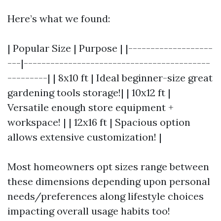
Here’s what we found:
| Popular Size | Purpose | |-------------------
---|------------------------------------------
---------| | 8x10 ft | Ideal beginner-size great
gardening tools storage!| | 10x12 ft |
Versatile enough store equipment +
workspace! | | 12x16 ft | Spacious option
allows extensive customization! |
Most homeowners opt sizes range between
these dimensions depending upon personal
needs/preferences along lifestyle choices
impacting overall usage habits too!