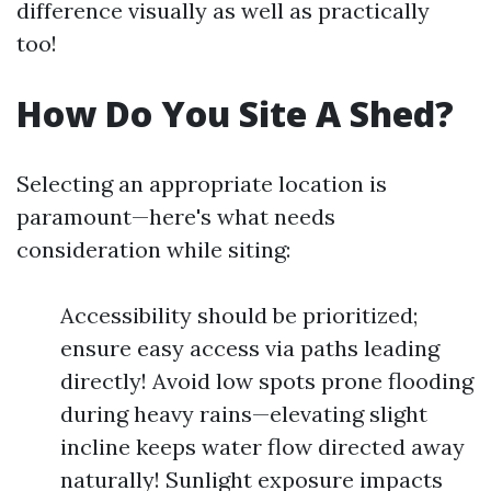
difference visually as well as practically
too!
How Do You Site A Shed?
Selecting an appropriate location is
paramount—here's what needs
consideration while siting:
Accessibility should be prioritized;
ensure easy access via paths leading
directly! Avoid low spots prone flooding
during heavy rains—elevating slight
incline keeps water flow directed away
naturally! Sunlight exposure impacts