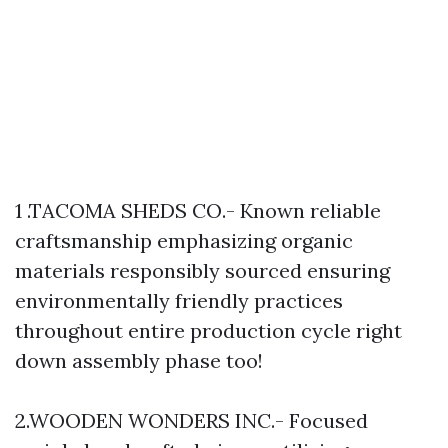
1 .TACOMA SHEDS CO.- Known reliable
craftsmanship emphasizing organic
materials responsibly sourced ensuring
environmentally friendly practices
throughout entire production cycle right
down assembly phase too!
2.WOODEN WONDERS INC.- Focused