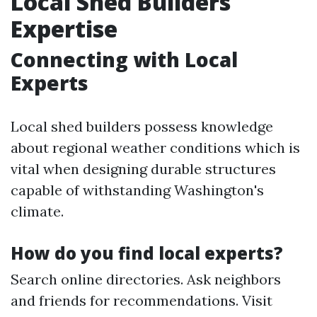
Local Shed Builders'
Expertise
Connecting with Local
Experts
Local shed builders possess knowledge
about regional weather conditions which is
vital when designing durable structures
capable of withstanding Washington's
climate.
How do you find local experts?
Search online directories. Ask neighbors
and friends for recommendations. Visit