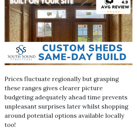
Prices fluctuate regionally but grasping
these ranges gives clearer picture
budgeting adequately ahead time prevents
unpleasant surprises later whilst shopping
around potential options available locally
too!