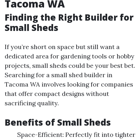
Tacoma WA
Finding the Right Builder for
Small Sheds
If you’re short on space but still want a
dedicated area for gardening tools or hobby
projects, small sheds could be your best bet.
Searching for a small shed builder in
Tacoma WA involves looking for companies
that offer compact designs without
sacrificing quality.
Benefits of Small Sheds
Space-Efficient: Perfectly fit into tighter