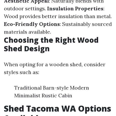
Aesthetic Appeal
: Naturally blends with
outdoor settings.
Insulation Properties
:
Wood provides better insulation than metal.
Eco-Friendly Options
: Sustainably sourced
materials available.
Choosing the Right Wood
Shed Design
When opting for a wooden shed, consider
styles such as:
Traditional Barn-style Modern
Minimalist Rustic Cabin
Shed Tacoma WA Options