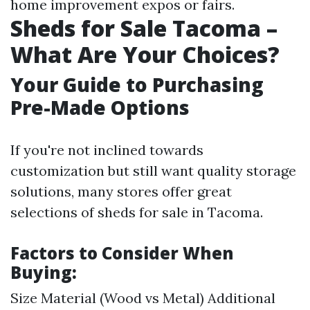
home improvement expos or fairs.
Sheds for Sale Tacoma –
What Are Your Choices?
Your Guide to Purchasing
Pre-Made Options
If you're not inclined towards
customization but still want quality storage
solutions, many stores offer great
selections of sheds for sale in Tacoma.
Factors to Consider When
Buying:
Size Material (Wood vs Metal) Additional