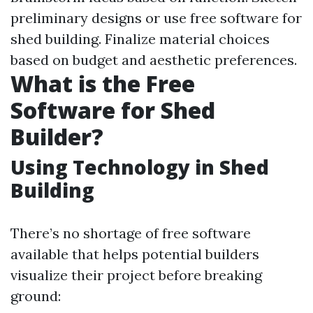
preliminary designs or use free software for
shed building. Finalize material choices
based on budget and aesthetic preferences.
What is the Free
Software for Shed
Builder?
Using Technology in Shed
Building
There’s no shortage of free software
available that helps potential builders
visualize their project before breaking
ground: