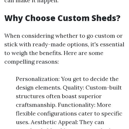
can make it happen.
Why Choose Custom Sheds?
When considering whether to go custom or
stick with ready-made options, it's essential
to weigh the benefits. Here are some
compelling reasons:
Personalization: You get to decide the
design elements. Quality: Custom-built
structures often boast superior
craftsmanship. Functionality: More
flexible configurations cater to specific
uses. Aesthetic Appeal: They can