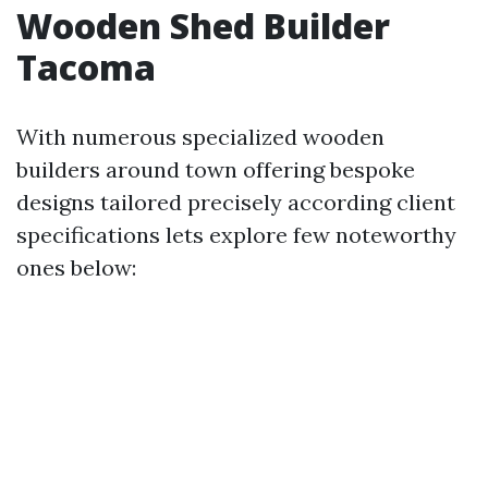
Wooden Shed Builder
Tacoma
With numerous specialized wooden
builders around town offering bespoke
designs tailored precisely according client
specifications lets explore few noteworthy
ones below: