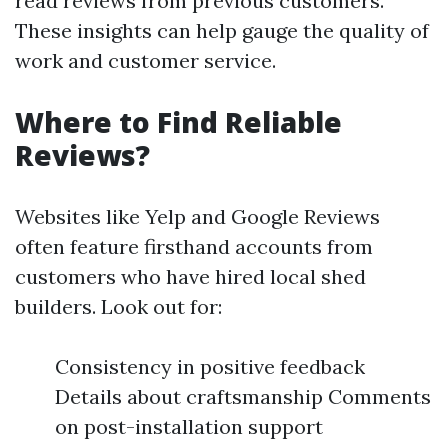
read reviews from previous customers.
These insights can help gauge the quality of
work and customer service.
Where to Find Reliable
Reviews?
Websites like Yelp and Google Reviews
often feature firsthand accounts from
customers who have hired local shed
builders. Look out for:
Consistency in positive feedback
Details about craftsmanship Comments
on post-installation support