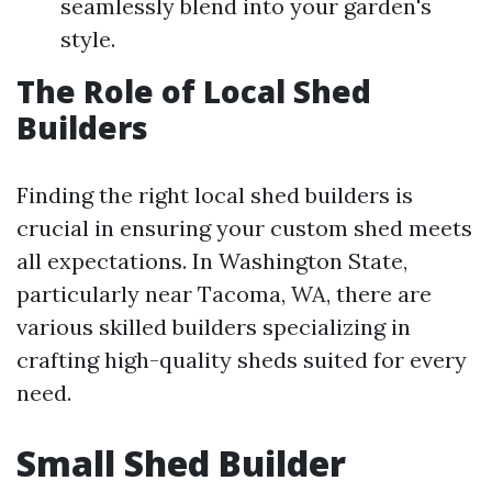
seamlessly blend into your garden's
style.
The Role of Local Shed
Builders
Finding the right local shed builders is
crucial in ensuring your custom shed meets
all expectations. In Washington State,
particularly near Tacoma, WA, there are
various skilled builders specializing in
crafting high-quality sheds suited for every
need.
Small Shed Builder