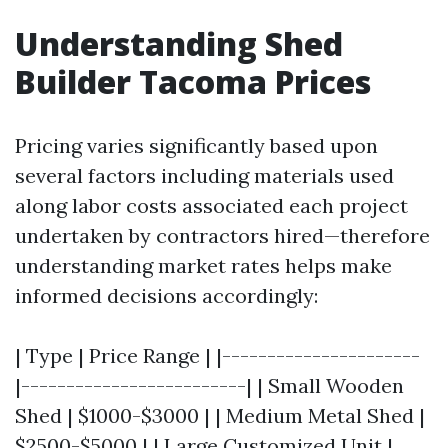
Understanding Shed
Builder Tacoma Prices
Pricing varies significantly based upon
several factors including materials used
along labor costs associated each project
undertaken by contractors hired—therefore
understanding market rates helps make
informed decisions accordingly:
| Type | Price Range | |----------------------
|-------------------------| | Small Wooden
Shed | $1000-$3000 | | Medium Metal Shed |
$2500-$5000 | | Large Customized Unit |