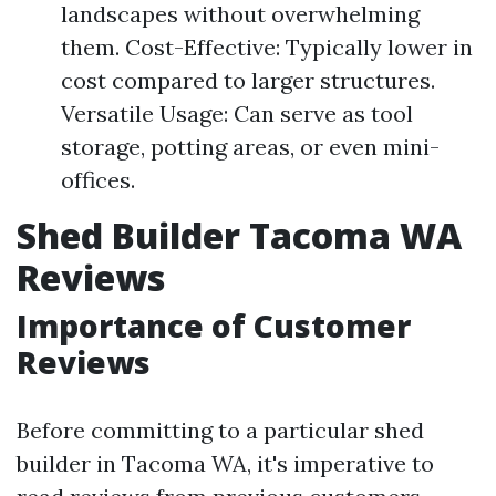
landscapes without overwhelming
them. Cost-Effective: Typically lower in
cost compared to larger structures.
Versatile Usage: Can serve as tool
storage, potting areas, or even mini-
offices.
Shed Builder Tacoma WA
Reviews
Importance of Customer
Reviews
Before committing to a particular shed
builder in Tacoma WA, it's imperative to