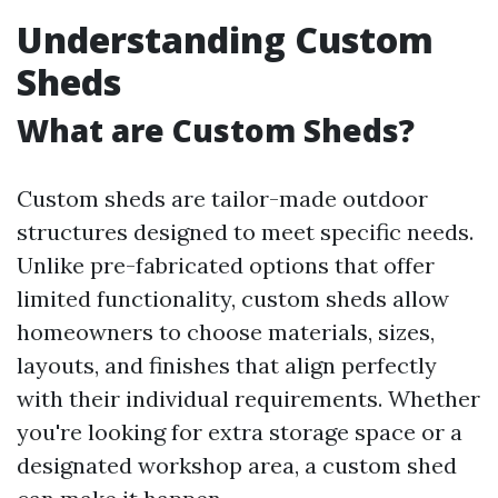
Understanding Custom
Sheds
What are Custom Sheds?
Custom sheds are tailor-made outdoor
structures designed to meet specific needs.
Unlike pre-fabricated options that offer
limited functionality, custom sheds allow
homeowners to choose materials, sizes,
layouts, and finishes that align perfectly
with their individual requirements. Whether
you're looking for extra storage space or a
designated workshop area, a custom shed