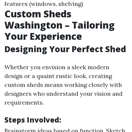
features (windows, shelving)
Custom Sheds
Washington – Tailoring
Your Experience
Designing Your Perfect Shed
Whether you envision a sleek modern
design or a quaint rustic look, creating
custom sheds means working closely with
designers who understand your vision and
requirements.
Steps Involved:
Brainstorm ideas based on function. Sketch