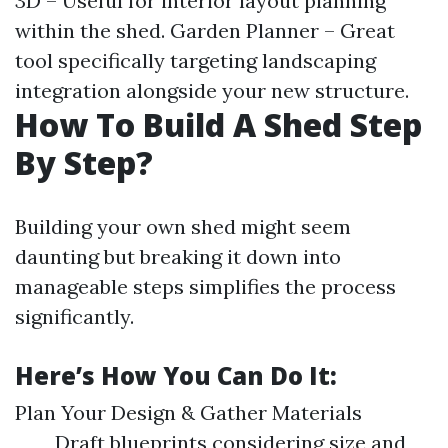
3D – Useful for interior layout planning
within the shed. Garden Planner – Great
tool specifically targeting landscaping
integration alongside your new structure.
How To Build A Shed Step
By Step?
Building your own shed might seem
daunting but breaking it down into
manageable steps simplifies the process
significantly.
Here’s How You Can Do It:
Plan Your Design & Gather Materials
Draft blueprints considering size and